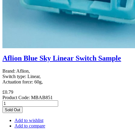
Aflion Blue Sky Linear Switch Sample
Brand: Aflion,
Switch type: Linear,
Actuation force: 60g,
£0.79
Product Code:
MBAB851
Sold Out
Add to wishlist
Add to compare