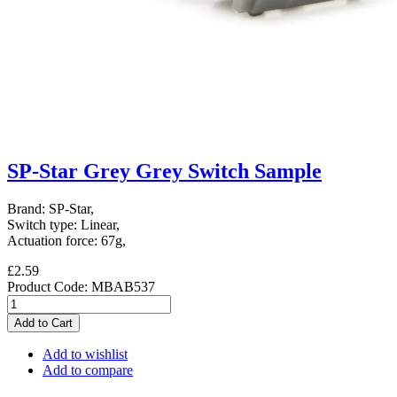
SP-Star Grey Grey Switch Sample
Brand: SP-Star,
Switch type: Linear,
Actuation force: 67g,
£2.59
Product Code:
MBAB537
Add to Cart
Add to wishlist
Add to compare