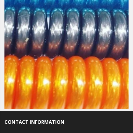
CONTACT INFORMATION