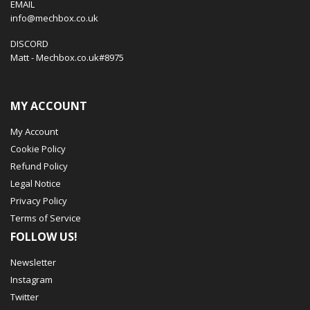
EMAIL
info@mechbox.co.uk
DISCORD
Matt - Mechbox.co.uk#8975
MY ACCOUNT
My Account
Cookie Policy
Refund Policy
Legal Notice
Privacy Policy
Terms of Service
FOLLOW US!
Newsletter
Instagram
Twitter