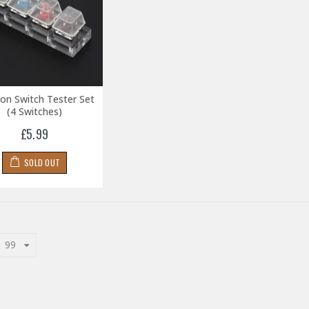
on Switch Tester Set
(4 Switches)
£5.99
SOLD OUT
99