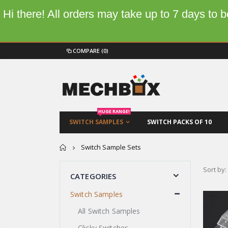
Hi there! All orders may take up to 7 days to
COMPARE
(0)
HUGE RANGE!
SWITCH SAMPLES
SWITCH PACKS OF 10
Home
Switch Sample Sets
Sort by:
CATEGORIES
Switch Samples
All Switch Samples
Clicky Switches