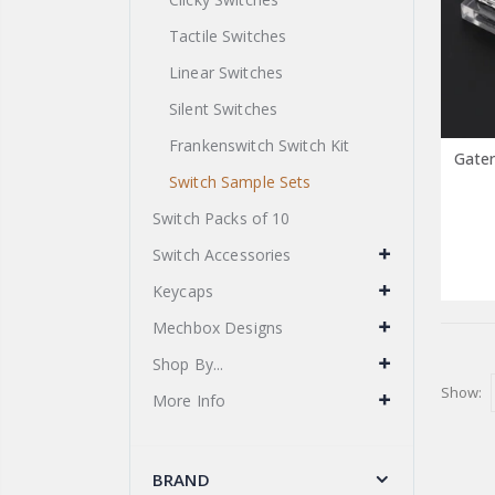
Tactile Switches
Linear Switches
Silent Switches
Frankenswitch Switch Kit
Gater
Switch Sample Sets
Switch Packs of 10
Switch Accessories
Keycaps
Mechbox Designs
Shop By...
Show:
More Info
BRAND