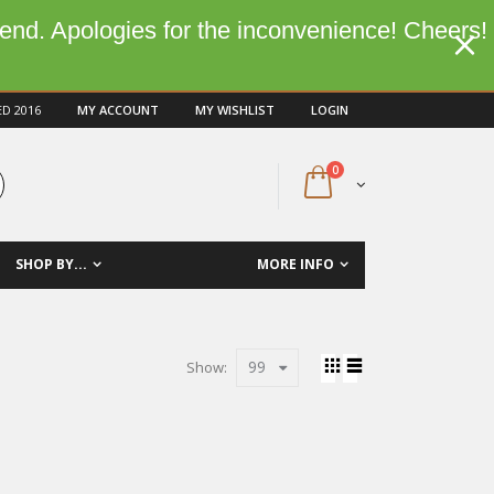
kend. Apologies for the inconvenience! Cheers!
ED 2016
MY ACCOUNT
MY WISHLIST
LOGIN
0
SHOP BY...
MORE INFO
99
Show: