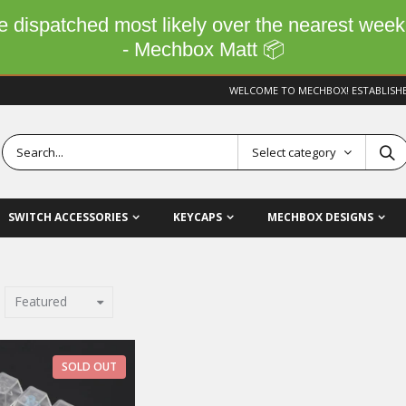
 be dispatched most likely over the nearest wee
- Mechbox Matt 📦
WELCOME TO MECHBOX! ESTABLISH
Select category
SWITCH ACCESSORIES
KEYCAPS
MECHBOX DESIGNS
Featured
SOLD OUT