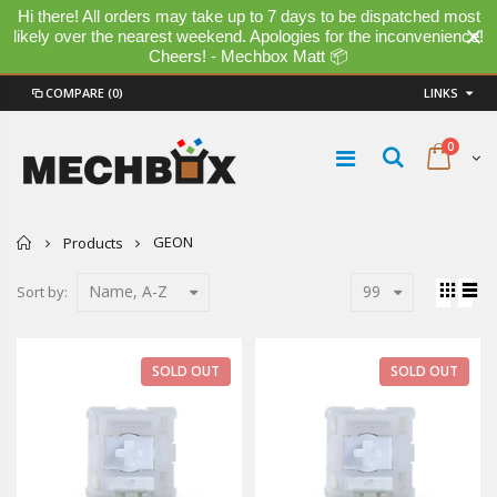
Hi there! All orders may take up to 7 days to be dispatched most
likely over the nearest weekend. Apologies for the inconvenience!
Cheers! - Mechbox Matt 📦
COMPARE
(0)
LINKS
0
Home
GEON
Products
Name, A-Z
99
Sort by:
SOLD OUT
SOLD OUT