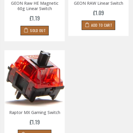
GEON Raw HE Magnetic
GEON RAW Linear Switch
60g Linear Switch
£1.09
£1.19
ADD TO CART
SOLD OUT
Raptor MX Gaming Switch
£1.19