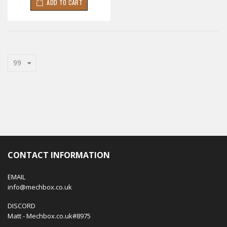
ADD TO CART
99
CONTACT INFORMATION
EMAIL
info@mechbox.co.uk
DISCORD
Matt - Mechbox.co.uk#8975