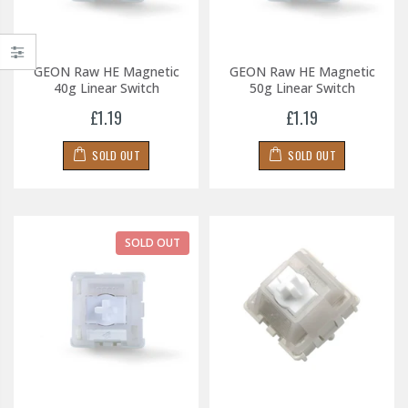
GEON Raw HE Magnetic
GEON Raw HE Magnetic
40g Linear Switch
50g Linear Switch
£1.19
£1.19
SOLD OUT
SOLD OUT
SOLD OUT