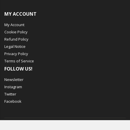
MY ACCOUNT
My Account
Cookie Policy
Refund Policy
Legal Notice
Privacy Policy
Terms of Service
FOLLOW US!
Newsletter
Instagram
Twitter
Facebook
© Mechbox. 2023. All Rights Reserved