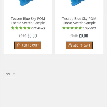
Tecsee Blue Sky POM
Tecsee Blue Sky POM
Tactile Switch Sample
Linear Switch Sample
2 reviews
2 reviews
£0.00
£0.00
£0.99
£0.99
ADD TO CART
ADD TO CART
99