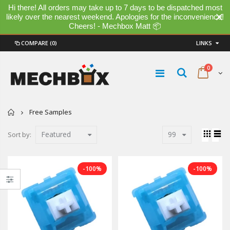
Hi there! All orders may take up to 7 days to be dispatched most
likely over the nearest weekend. Apologies for the inconvenience!
Cheers! - Mechbox Matt 📦
COMPARE
(0)
LINKS
0
Home
Free Samples
Featured
99
Sort by:
-100%
-100%