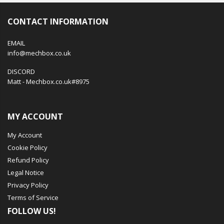
CONTACT INFORMATION
EMAIL
info@mechbox.co.uk
DISCORD
Matt - Mechbox.co.uk#8975
MY ACCOUNT
My Account
Cookie Policy
Refund Policy
Legal Notice
Privacy Policy
Terms of Service
FOLLOW US!