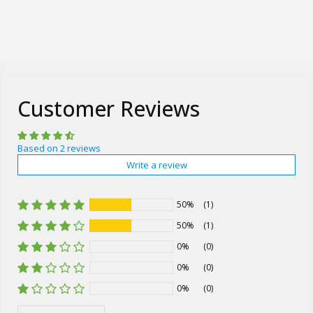
Customer Reviews
Based on 2 reviews
Write a review
50%
(1)
50%
(1)
0%
(0)
0%
(0)
0%
(0)
Sort by