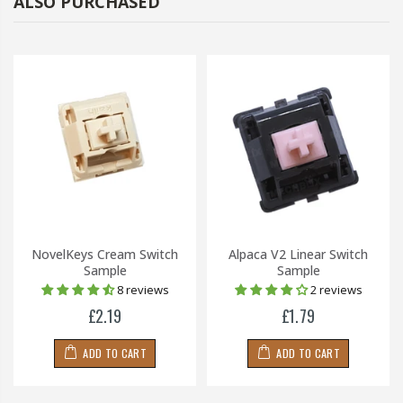
ALSO PURCHASED
NovelKeys Cream Switch
Alpaca V2 Linear Switch
Sample
Sample
8 reviews
2 reviews
£2.19
£1.79
ADD TO CART
ADD TO CART