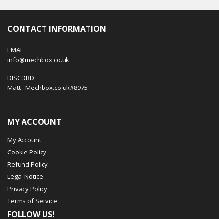
CONTACT INFORMATION
EMAIL
info@mechbox.co.uk
DISCORD
Matt - Mechbox.co.uk#8975
MY ACCOUNT
My Account
Cookie Policy
Refund Policy
Legal Notice
Privacy Policy
Terms of Service
FOLLOW US!