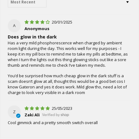
20/01/2025
A
Anonymous
Does glow in the dark
Has a very mild phosphorescence when charged by ambient
room light during the day. This works well for my purposes - I
keep it in my pill box to remind me to take my pills at bedtime, as
when I turn the lights out this thing glowing sticks out like a sore
thumb and reminds me to check I’ve taken my meds.
You’d be surprised how much cheap glow in the dark stuff is a
scam doesn’t glow at all, thought this would be a good bet cos I
know Gateron and yes it does work. Mild glow tho, need a lot of
charge to look very visible in a dark room
25/05/2023
Z
Zaki Ali
Cool gimmick and a pretty smooth switch overall