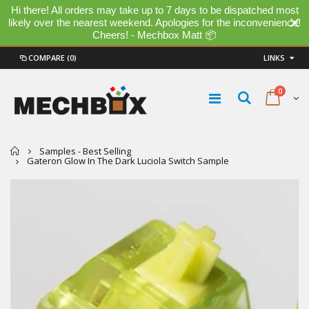
Hi there! All orders may take up to 7 days to be dispatched most
likely over the nearest weekend. Apologies for the inconvenience!
Cheers! - Mechbox Matt 📦
COMPARE
(0)
LINKS
0
Home
Samples - Best Selling
Gateron Glow In The Dark Luciola Switch Sample