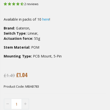
2 reviews
Available in packs of 10
here
!
Brand:
Gateron,
Switch Type:
Linear,
Actuation force:
55g
Stem Material:
POM
Mounting Type:
PCB Mount, 5-Pin
£1.04
£1.49
Product Code:
MBAB783