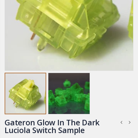
Gateron Glow In The Dark
Luciola Switch Sample