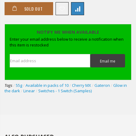
SOLD OUT
NOTIFY ME WHEN AVAILABLE
Enter your email address below to receive a notification when
this item is restocked
Email address
Email me
Tags
/
55g
/
Available in packs of 10
/
Cherry MX
/
Gateron
/
Glow in
the dark
/
Linear
/
Switches - 1 Switch (Samples)