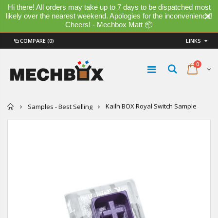
Hi there! All orders may take up to 7 days to be dispatched most
likely over the nearest weekend. Apologies for the inconvenience!
Cheers! - Mechbox Matt 📦
COMPARE
(0)
LINKS
0
Home
Kailh BOX Royal Switch Sample
Samples - Best Selling