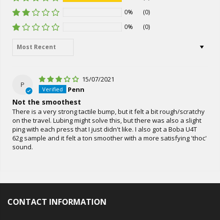
0%
(0)
0%
(0)
Sort by
15/07/2021
P
Penn
Not the smoothest
There is a very strong tactile bump, but it felt a bit rough/scratchy
on the travel. Lubing might solve this, but there was also a slight
ping with each press that I just didn't like. I also got a Boba U4T
62g sample and it felt a ton smoother with a more satisfying 'thoc'
sound.
CONTACT INFORMATION