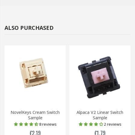
ALSO PURCHASED
NovelKeys Cream Switch
Alpaca V2 Linear Switch
Sample
Sample
8 reviews
2 reviews
£2.19
£1.79