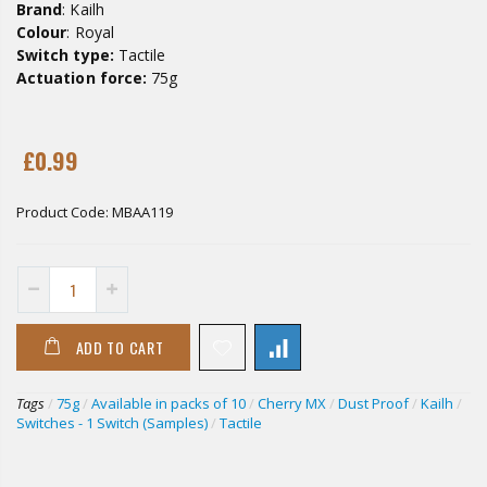
Brand
: Kailh
Colour
: Royal
Switch type:
Tactile
Actuation force:
75g
£0.99
Product Code:
MBAA119
ADD TO CART
Tags
/
75g
/
Available in packs of 10
/
Cherry MX
/
Dust Proof
/
Kailh
/
Switches - 1 Switch (Samples)
/
Tactile