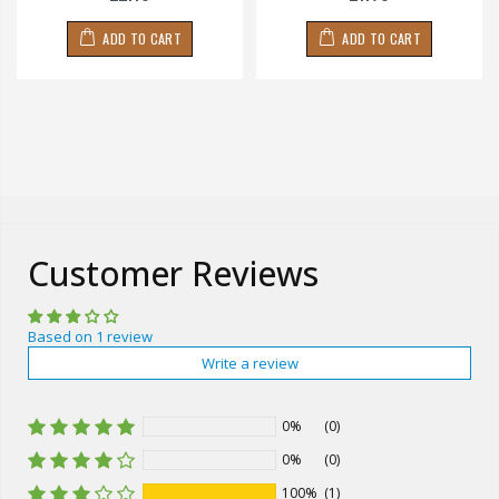
ADD TO CART
ADD TO CART
Customer Reviews
Based on 1 review
Write a review
0%
(0)
0%
(0)
100%
(1)