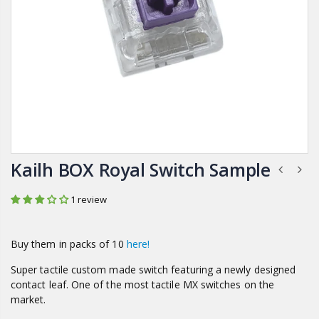
Kailh BOX Royal Switch Sample
1 review
Buy them in packs of 10
here!
Super tactile c
ustom made switch featuring a newly designed
contact leaf. One of the most tactile MX switches on the
market.