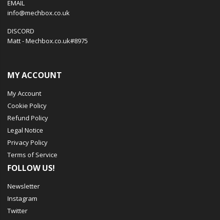
EMAIL
info@mechbox.co.uk
DISCORD
Matt - Mechbox.co.uk#8975
MY ACCOUNT
My Account
Cookie Policy
Refund Policy
Legal Notice
Privacy Policy
Terms of Service
FOLLOW US!
Newsletter
Instagram
Twitter