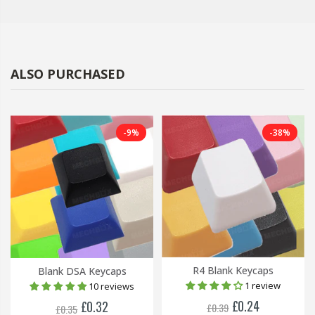
ALSO PURCHASED
-9%
-38%
R4 Blank Keycaps
Blank DSA Keycaps
1 review
10 reviews
£0.24
£0.32
£0.39
£0.35