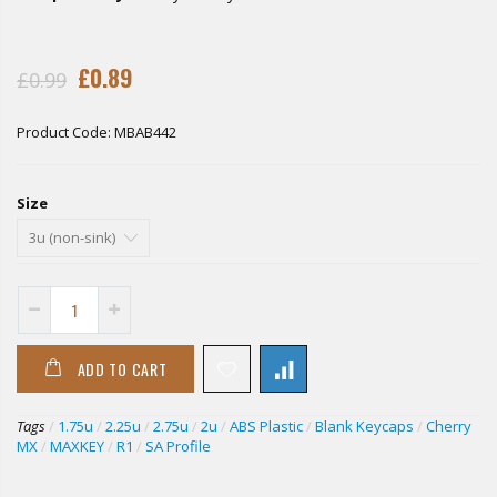
£0.89
£0.99
Product Code:
MBAB442
Size
ADD TO CART
Tags
/
1.75u
/
2.25u
/
2.75u
/
2u
/
ABS Plastic
/
Blank Keycaps
/
Cherry
MX
/
MAXKEY
/
R1
/
SA Profile