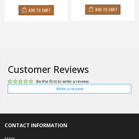
ADD TO CART
ADD TO CART
Customer Reviews
Be the first to write a review
Write a review
CONTACT INFORMATION
EMAIL