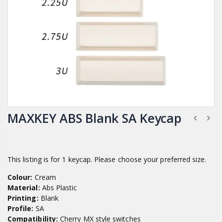
MAXKEY ABS Blank SA Keycap
This listing is for 1 keycap. Please choose your preferred size.
Colour:
Cream
Material:
Abs Plastic
Printing:
Blank
Profile:
SA
Compatibility:
Cherry MX style switches