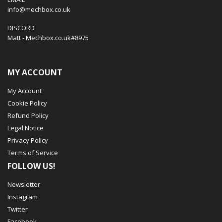
info@mechbox.co.uk
DISCORD
Matt - Mechbox.co.uk#8975
MY ACCOUNT
My Account
Cookie Policy
Refund Policy
Legal Notice
Privacy Policy
Terms of Service
FOLLOW US!
Newsletter
Instagram
Twitter
Facebook