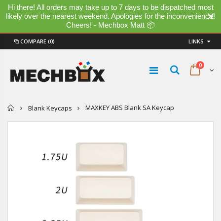
Hi there! All orders may take up to 7 days to be dispatched most
likely over the nearest weekend. Apologies for the inconvenience!
Cheers! - Mechbox Matt 📦
COMPARE
(0)
LINKS
0
Home
MAXKEY ABS Blank SA Keycap
Blank Keycaps