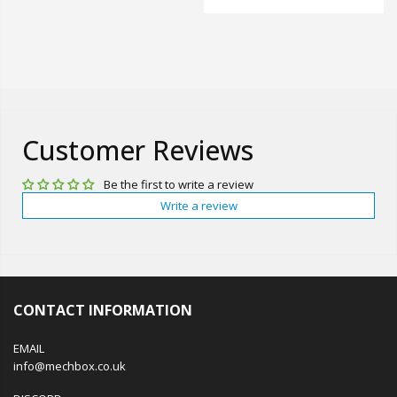
Customer Reviews
Be the first to write a review
Write a review
CONTACT INFORMATION
EMAIL
info@mechbox.co.uk