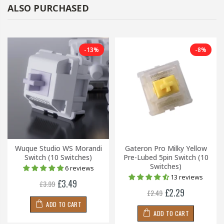
ALSO PURCHASED
-13%
-8%
Wuque Studio WS Morandi
Gateron Pro Milky Yellow
Switch (10 Switches)
Pre-Lubed 5pin Switch (10
Switches)
6 reviews
13 reviews
£3.49
£3.99
£2.29
£2.49
ADD TO CART
ADD TO CART