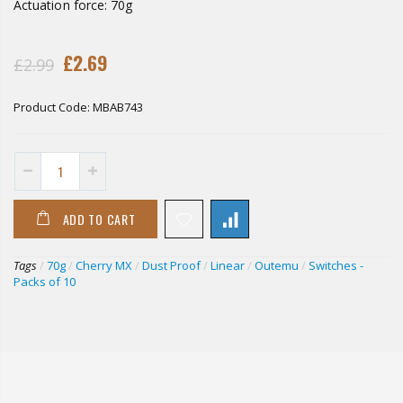
Actuation force: 70g
£2.69
£2.99
Product Code:
MBAB743
ADD TO CART
Tags
/
70g
/
Cherry MX
/
Dust Proof
/
Linear
/
Outemu
/
Switches -
Packs of 10