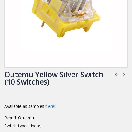
Outemu Yellow Silver Switch
(10 Switches)
Available as samples
here
!
Brand: Outemu,
Switch type: Linear,