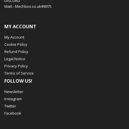
DISCORD
Matt - Mechbox.co.uk#8975
MY ACCOUNT
My Account
Cookie Policy
Refund Policy
Legal Notice
Privacy Policy
Terms of Service
FOLLOW US!
Newsletter
Instagram
Twitter
Facebook