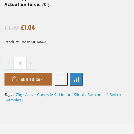
Actuation force:
70g
£1.04
£1.49
Product Code:
MBAA493
ADD TO CART
Tags
/
70g
/
Aliaz
/
Cherry MX
/
Linear
/
Silent
/
Switches - 1 Switch
(Samples)