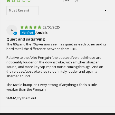
Sort by
22/06/2025
A
Anubis
Quiet and satisfying
The 80g and the 70g version seem as quiet as each other and its
hard to tell the difference between them TBH.
Relative to the Akko Penguin (the quetest I've tried) these are
noticeably louder on the downstroke, with a higher sharper
sound, and more keycap impact noise coming through. And on
the release/upstroke they're definitely louder and again a
sharper sound.
The tactile bump isn't very strong, if anything it feels a little
weaker than the Penguin.
YMMV, try them out.