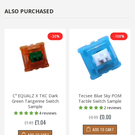
ALSO PURCHASED
-30%
-100%
C³ EQUALZ X TKC Dark
Tecsee Blue Sky POM
Green Tangerine Switch
Tactile Switch Sample
Sample
2 reviews
4 reviews
£0.00
£0.99
£1.04
£1.49
ADD TO CART
ADD TO CART