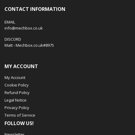
CONTACT INFORMATION
EMAIL
info@mechbox.co.uk
DISCORD
Matt - Mechbox.co.uk#8975
MY ACCOUNT
My Account
Cookie Policy
Refund Policy
Legal Notice
Privacy Policy
Terms of Service
FOLLOW US!
Newsletter