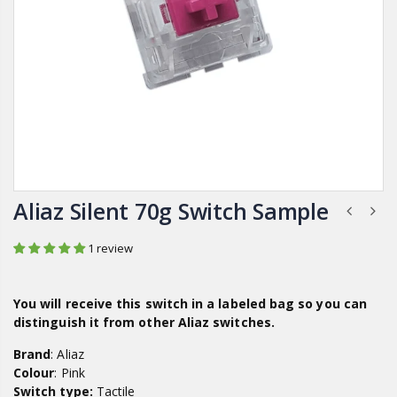
Aliaz Silent 70g Switch Sample
1 review
You will receive this switch in a labeled bag so you can
distinguish it from other
Aliaz
switches.
Brand
: Aliaz
Colour
: Pink
Switch type:
Tactile