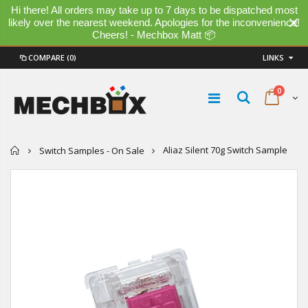
Hi there! All orders may take up to 7 days to be dispatched most
likely over the nearest weekend. Apologies for the inconvenience!
Cheers! - Mechbox Matt 📦
COMPARE
(0)
LINKS
0
Home
Aliaz Silent 70g Switch Sample
Switch Samples - On Sale