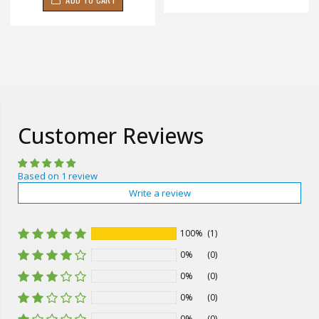
Customer Reviews
Based on 1 review
Write a review
100%
(1)
0%
(0)
0%
(0)
0%
(0)
0%
(0)