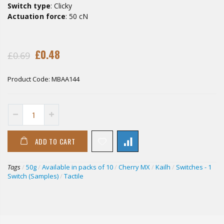
Switch type
: Clicky
Actuation force
: 50 cN
£0.48
£0.69
Product Code:
MBAA144
ADD TO CART
Tags
/
50g
/
Available in packs of 10
/
Cherry MX
/
Kailh
/
Switches - 1
Switch (Samples)
/
Tactile