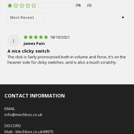
0%
(0)
Sort by
18/10/2021
J
James Pain
A nice clicky switch
The click is fairly pronounced both in volume and force, it's on the
heavier side for clicky switches, and is also a touch scratchy.
CONTACT INFORMATION
EMAIL
info@mechbox.co.uk
DISCORD
Matt - Mechbox.co.uk#8975