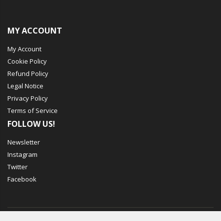
MY ACCOUNT
My Account
Cookie Policy
Refund Policy
Legal Notice
Privacy Policy
Terms of Service
FOLLOW US!
Newsletter
Instagram
Twitter
Facebook