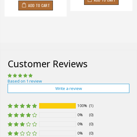
ADD TO CART
Customer Reviews
Based on 1 review
Write a review
100%
(1)
0%
(0)
0%
(0)
0%
(0)