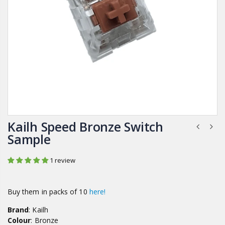
Kailh Speed Bronze Switch
Sample
1 review
Buy them in packs of 10
here!
Brand
: Kailh
Colour
: Bronze