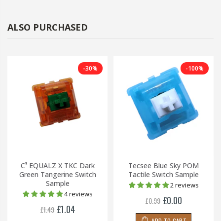
ALSO PURCHASED
-30%
-100%
C³ EQUALZ X TKC Dark
Tecsee Blue Sky POM
Green Tangerine Switch
Tactile Switch Sample
Sample
2 reviews
4 reviews
£0.00
£0.99
£1.04
£1.49
ADD TO CART