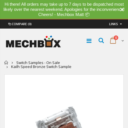
Hi there! All orders may take up to 7 days to be dispatched most
likely over the nearest weekend. Apologies for the inconvenience!
Cheers! - Mechbox Matt 📦
COMPARE
(0)
LINKS
0
Home
Switch Samples - On Sale
Kailh Speed Bronze Switch Sample