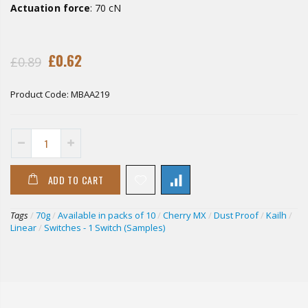
Actuation force
: 70 cN
£0.62
£0.89
Product Code:
MBAA219
ADD TO CART
Tags
/
70g
/
Available in packs of 10
/
Cherry MX
/
Dust Proof
/
Kailh
/
Linear
/
Switches - 1 Switch (Samples)