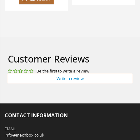
Customer Reviews
Be the first to write a review
Write a review
CONTACT INFORMATION
EMAIL
info@mechbox.co.uk