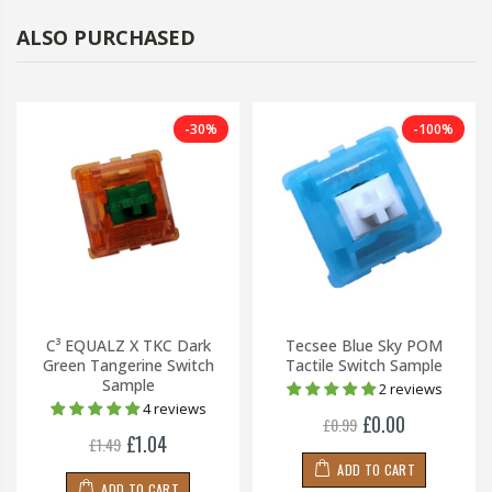
ALSO PURCHASED
-30%
-100%
C³ EQUALZ X TKC Dark
Tecsee Blue Sky POM
Green Tangerine Switch
Tactile Switch Sample
Sample
2 reviews
4 reviews
£0.00
£0.99
£1.04
£1.49
ADD TO CART
ADD TO CART