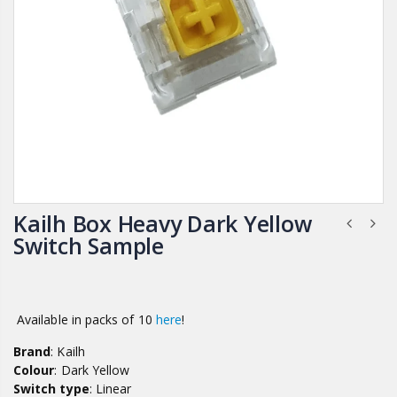
Kailh Box Heavy Dark Yellow
Switch Sample
Available in packs of 10
here
!
Brand
: Kailh
Colour
: Dark Yellow
Switch type
: Linear