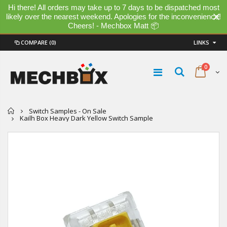
Hi there! All orders may take up to 7 days to be dispatched most
likely over the nearest weekend. Apologies for the inconvenience!
Cheers! - Mechbox Matt 📦
COMPARE
(0)
LINKS
0
Home
Switch Samples - On Sale
Kailh Box Heavy Dark Yellow Switch Sample