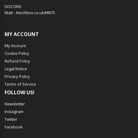
DISCORD
Matt - Mechbox.co.uk#8975
MY ACCOUNT
My Account
Cookie Policy
Refund Policy
Legal Notice
Privacy Policy
Terms of Service
FOLLOW US!
Newsletter
Instagram
Twitter
Facebook