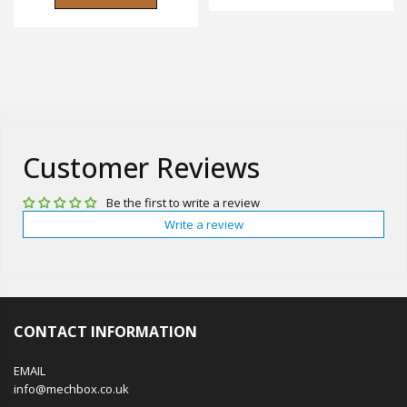
Customer Reviews
Be the first to write a review
Write a review
CONTACT INFORMATION
EMAIL
info@mechbox.co.uk