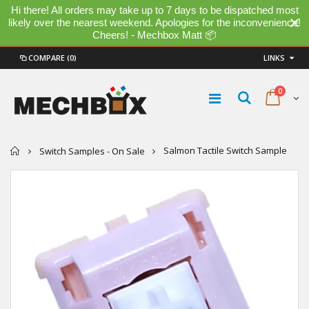
Hi there! All orders may take up to 7 days to be dispatched most
likely over the nearest weekend. Apologies for the inconvenience!
Cheers! - Mechbox Matt 📦
COMPARE
(0)
LINKS
0
Home
Salmon Tactile Switch Sample
Switch Samples - On Sale