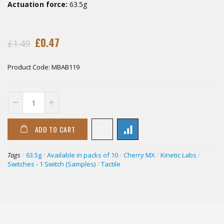
Actuation force:
63.5g
£0.47
£1.49
Product Code:
MBAB119
ADD TO CART
Tags
/
63.5g
/
Available in packs of 10
/
Cherry MX
/
Kinetic Labs
/
Switches - 1 Switch (Samples)
/
Tactile