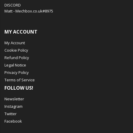
DISCORD
Matt - Mechbox.co.uk#8975
MY ACCOUNT
My Account
Cookie Policy
Refund Policy
Legal Notice
Privacy Policy
Terms of Service
FOLLOW US!
Newsletter
Instagram
Twitter
Facebook