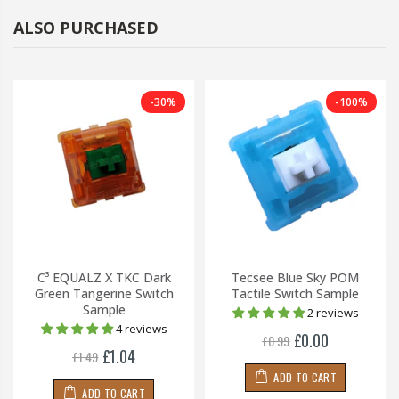
ALSO PURCHASED
-30%
-100%
C³ EQUALZ X TKC Dark
Tecsee Blue Sky POM
Green Tangerine Switch
Tactile Switch Sample
Sample
2 reviews
4 reviews
£0.00
£0.99
£1.04
£1.49
ADD TO CART
ADD TO CART