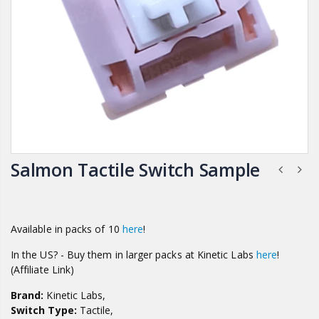
Salmon Tactile Switch Sample
Available in packs of 10
here
!
In the US? - Buy them in larger packs at Kinetic Labs
here
!
(Affiliate Link)
Brand:
Kinetic Labs,
Switch Type:
Tactile,