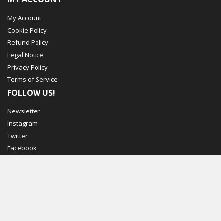
My Account
Cookie Policy
Refund Policy
Legal Notice
Privacy Policy
Terms of Service
FOLLOW US!
Newsletter
Instagram
Twitter
Facebook
© Mechbox. 2023. All Rights Reserved
WORKING DAYS/HOURS
MON - FRI / 7:00PM - 11:00PM