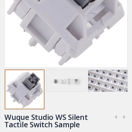
Wuque Studio WS Silent
Tactile Switch Sample