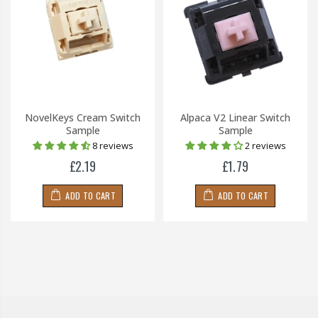
NovelKeys Cream Switch
Alpaca V2 Linear Switch
Sample
Sample
8 reviews
2 reviews
£2.19
£1.79
ADD TO CART
ADD TO CART