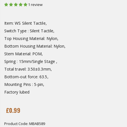
1 review
Item: WS Silent Tactile,
Switch Type : Silent Tactile,
Top Housing Material: Nylon,
Bottom Housing Material: Nylon,
Stem Material: POM,
Spring : 15mm/Single Stage ,
Total travel: 3.50±0.3mm,
Bottom-out force: 63.5,
Mounting Pins : 5-pin,
Factory lubed
£0.99
Product Code:
MBAB589