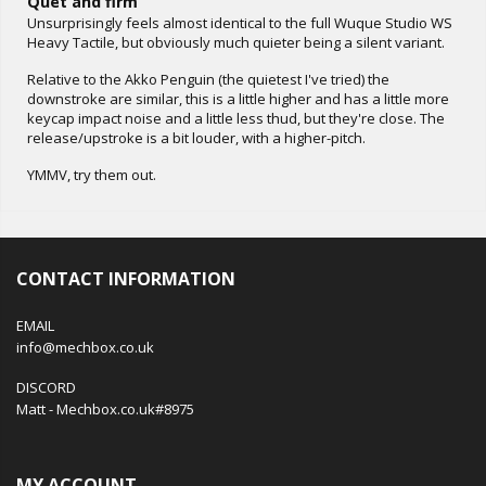
Quet and firm
Unsurprisingly feels almost identical to the full Wuque Studio WS
Heavy Tactile, but obviously much quieter being a silent variant.
Relative to the Akko Penguin (the quietest I've tried) the
downstroke are similar, this is a little higher and has a little more
keycap impact noise and a little less thud, but they're close. The
release/upstroke is a bit louder, with a higher-pitch.
YMMV, try them out.
CONTACT INFORMATION
EMAIL
info@mechbox.co.uk
DISCORD
Matt - Mechbox.co.uk#8975
MY ACCOUNT