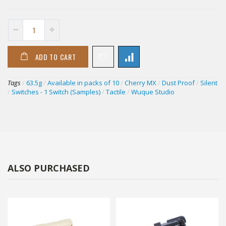
ADD TO CART
Tags
/
63.5g
/
Available in packs of 10
/
Cherry MX
/
Dust Proof
/
Silent
/
Switches - 1 Switch (Samples)
/
Tactile
/
Wuque Studio
ALSO PURCHASED