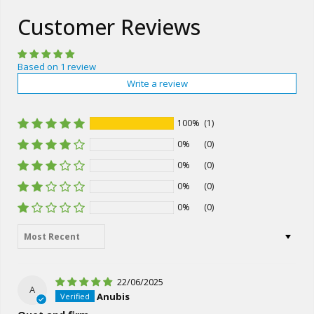
Customer Reviews
Based on 1 review
Write a review
100%
(1)
0%
(0)
0%
(0)
0%
(0)
0%
(0)
Sort by
22/06/2025
A
Anubis