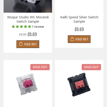
Wuque Studio WS Morandi
Kailh Speed Silver Switch
Switch Sample
Sample
1 review
£0.69
£0.69
£0.99
SOLD OUT
SOLD OUT
SOLD OUT
SOLD OUT