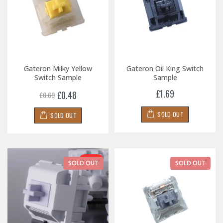
Gateron Milky Yellow
Gateron Oil King Switch
Switch Sample
Sample
£1.69
£0.48
£0.69
SOLD OUT
SOLD OUT
-30%
SOLD OUT
SOLD OUT