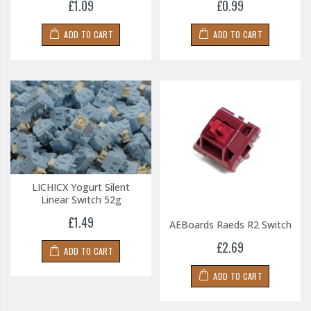
£1.09
£0.99
ADD TO CART
ADD TO CART
LICHICX Yogurt Silent
Linear Switch 52g
£1.49
AEBoards Raeds R2 Switch
£2.69
ADD TO CART
ADD TO CART