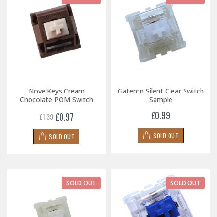
NovelKeys Cream
Gateron Silent Clear Switch
Chocolate POM Switch
Sample
£0.99
£0.97
£1.39
SOLD OUT
SOLD OUT
SOLD OUT
SOLD OUT