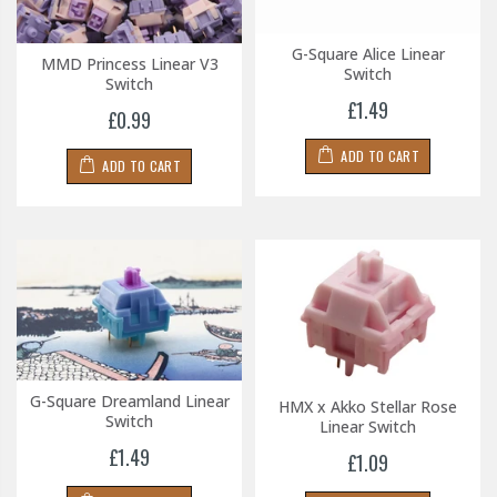
G-Square Alice Linear
MMD Princess Linear V3
Switch
Switch
£1.49
£0.99
ADD TO CART
ADD TO CART
G-Square Dreamland Linear
HMX x Akko Stellar Rose
Switch
Linear Switch
£1.49
£1.09