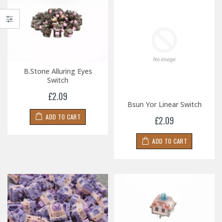
B.Stone Alluring Eyes
Switch
£2.09
Bsun Yor Linear Switch
ADD TO CART
£2.09
ADD TO CART