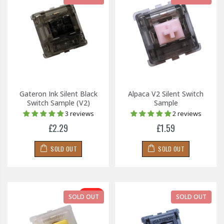
Gateron Ink Silent Black
Alpaca V2 Silent Switch
Switch Sample (V2)
Sample
3 reviews
2 reviews
£2.29
£1.59
SOLD OUT
SOLD OUT
-30%
SOLD OUT
SOLD OUT