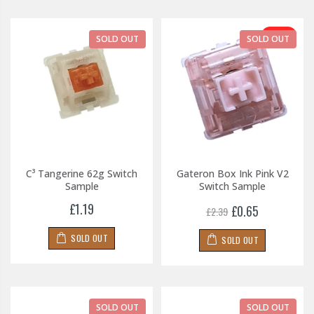
-73%
SOLD OUT
SOLD OUT
C³ Tangerine 62g Switch
Gateron Box Ink Pink V2
Sample
Switch Sample
£1.19
£0.65
£2.39
SOLD OUT
SOLD OUT
SOLD OUT
SOLD OUT