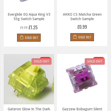
Everglide EG Aqua King V3
AKKO CS Matcha Green
55g Switch Sample
Switch Sample
£0.99
£1.25
£1.79
SOLD OUT
SOLD OUT
-30%
-30%
SOLD OUT
SOLD OUT
Gateron Glow In The Dark
Gazzew Bobagum Silent