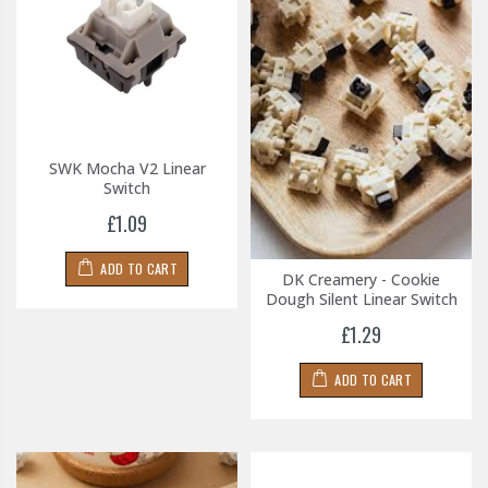
SWK Mocha V2 Linear
Switch
£1.09
ADD TO CART
DK Creamery - Cookie
Dough Silent Linear Switch
£1.29
ADD TO CART