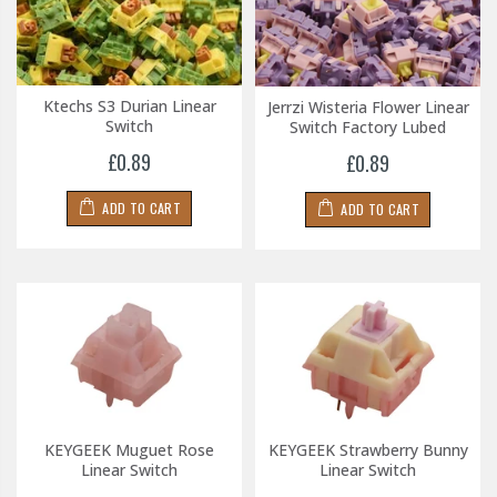
Ktechs S3 Durian Linear
Jerrzi Wisteria Flower Linear
Switch
Switch Factory Lubed
£0.89
£0.89
ADD TO CART
ADD TO CART
KEYGEEK Muguet Rose
KEYGEEK Strawberry Bunny
Linear Switch
Linear Switch