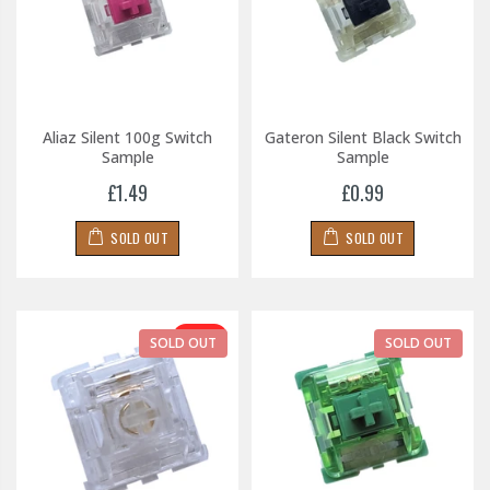
Aliaz Silent 100g Switch
Gateron Silent Black Switch
Sample
Sample
£1.49
£0.99
SOLD OUT
SOLD OUT
-30%
SOLD OUT
SOLD OUT