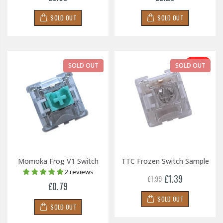
SOLD OUT
SOLD OUT
-30%
SOLD OUT
SOLD OUT
Momoka Frog V1 Switch
TTC Frozen Switch Sample
2 reviews
£1.39
£1.99
£0.79
SOLD OUT
SOLD OUT