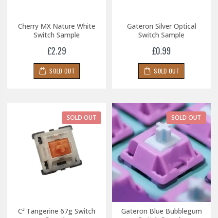
Cherry MX Nature White
Gateron Silver Optical
Switch Sample
Switch Sample
£2.29
£0.99
SOLD OUT
SOLD OUT
SOLD OUT
SOLD OUT
C³ Tangerine 67g Switch
Gateron Blue Bubblegum