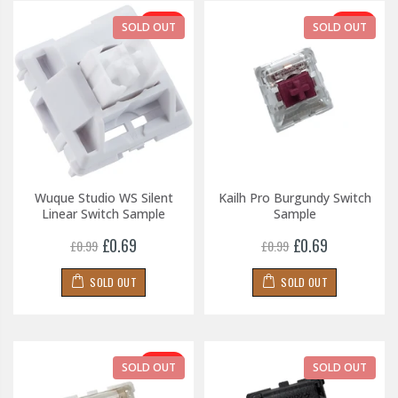
-30%
-30%
SOLD OUT
SOLD OUT
Wuque Studio WS Silent
Kailh Pro Burgundy Switch
Linear Switch Sample
Sample
£0.69
£0.69
£0.99
£0.99
SOLD OUT
SOLD OUT
-30%
SOLD OUT
SOLD OUT