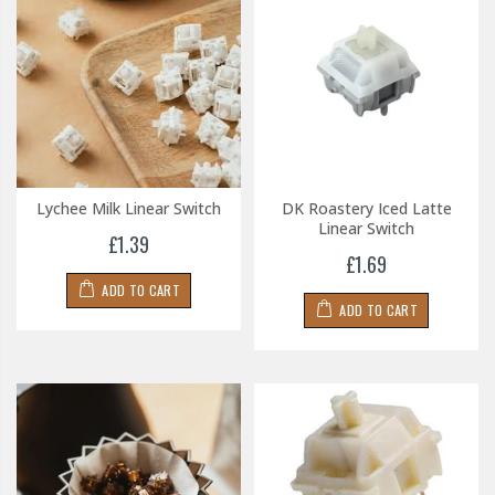
Lychee Milk Linear Switch
DK Roastery Iced Latte
Linear Switch
£1.39
£1.69
ADD TO CART
ADD TO CART