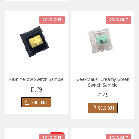
SOLD OUT
SOLD OUT
Kailh Yellow Switch Sample
GeekMaker Creamy Green
Switch Sample
£1.79
£1.49
SOLD OUT
SOLD OUT
-30%
SOLD OUT
SOLD OUT