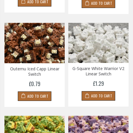
ADD TO CART
ADD TO CART
G-Square White Warrior V2
Outemu Iced Capp Linear
Linear Switch
Switch
£1.29
£0.79
ADD TO CART
ADD TO CART