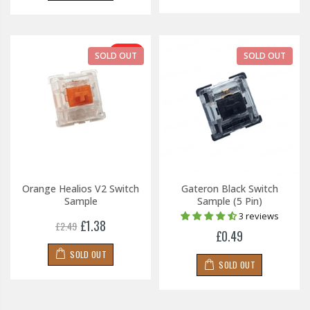
-45%
SOLD OUT
SOLD OUT
Orange Healios V2 Switch
Gateron Black Switch
Sample
Sample (5 Pin)
3 reviews
£1.38
£2.49
£0.49
SOLD OUT
SOLD OUT