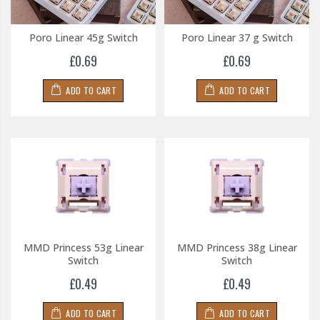
Poro Linear 45g Switch
Poro Linear 37 g Switch
£0.69
£0.69
ADD TO CART
ADD TO CART
MMD Princess 53g Linear
MMD Princess 38g Linear
Switch
Switch
£0.49
£0.49
ADD TO CART
ADD TO CART