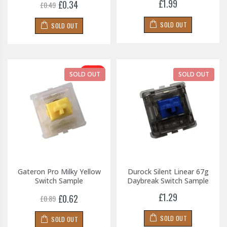
£1.99
£0.34
£0.49
SOLD OUT
SOLD OUT
-30%
SOLD OUT
SOLD OUT
Gateron Pro Milky Yellow
Durock Silent Linear 67g
Switch Sample
Daybreak Switch Sample
£1.29
£0.62
£0.89
SOLD OUT
SOLD OUT