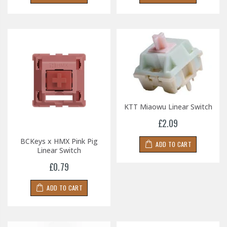
KTT Miaowu Linear Switch
£2.09
BCKeys x HMX Pink Pig
ADD TO CART
Linear Switch
£0.79
ADD TO CART