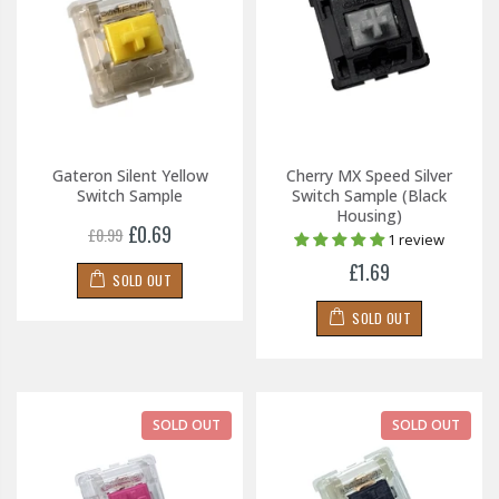
Gateron Silent Yellow
Cherry MX Speed Silver
Switch Sample
Switch Sample (Black
Housing)
£0.69
£0.99
1 review
£1.69
SOLD OUT
SOLD OUT
SOLD OUT
SOLD OUT