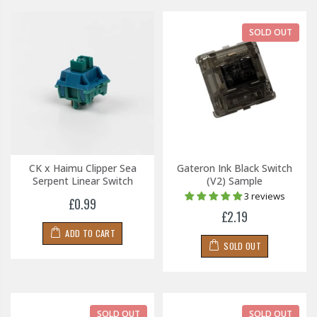
SOLD OUT
CK x Haimu Clipper Sea
Gateron Ink Black Switch
Serpent Linear Switch
(V2) Sample
3 reviews
£0.99
£2.19
ADD TO CART
SOLD OUT
SOLD OUT
SOLD OUT