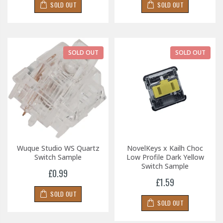
SOLD OUT
SOLD OUT
SOLD OUT
SOLD OUT
Wuque Studio WS Quartz
NovelKeys x Kailh Choc
Switch Sample
Low Profile Dark Yellow
Switch Sample
£0.99
£1.59
SOLD OUT
SOLD OUT