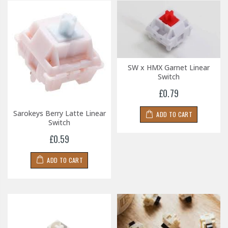
SW x HMX Garnet Linear
Switch
£0.79
Sarokeys Berry Latte Linear
ADD TO CART
Switch
£0.59
ADD TO CART