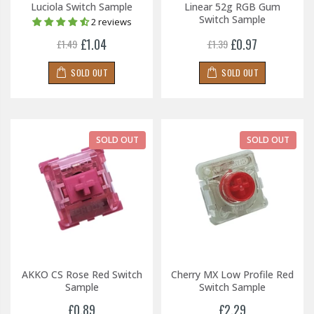
Luciola Switch Sample
Linear 52g RGB Gum
Switch Sample
2 reviews
£1.04
£0.97
£1.49
£1.39
SOLD OUT
SOLD OUT
SOLD OUT
SOLD OUT
AKKO CS Rose Red Switch
Cherry MX Low Profile Red
Sample
Switch Sample
£0.89
£2.29