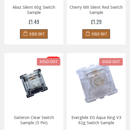
Aliaz Silent 60g Switch
Cherry MX Silent Red Switch
Sample
Sample
£1.49
£1.29
SOLD OUT
SOLD OUT
-31%
SOLD OUT
SOLD OUT
Gateron Clear Switch
Everglide EG Aqua King V3
Sample (5 Pin)
62g Switch Sample