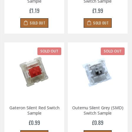
Sample
Switch Sample
£1.19
£1.99
SOLD OUT
SOLD OUT
SOLD OUT
SOLD OUT
Gateron Silent Red Switch
Outemu Silent Grey (SMD)
Sample
Switch Sample
£0.99
£0.89