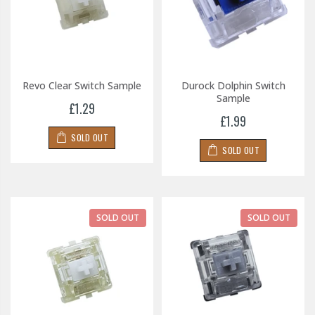
Revo Clear Switch Sample
Durock Dolphin Switch
Sample
£1.29
£1.99
SOLD OUT
SOLD OUT
SOLD OUT
SOLD OUT