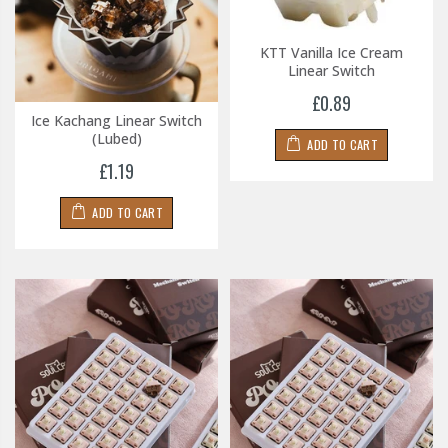
KTT Vanilla Ice Cream
Linear Switch
£0.89
Ice Kachang Linear Switch
(Lubed)
ADD TO CART
£1.19
ADD TO CART