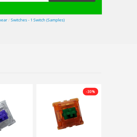
near
/
Switches - 1 Switch (Samples)
-30%