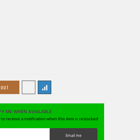
 OUT
FY ME WHEN AVAILABLE
to receive a notification when this item is restocked
Email me