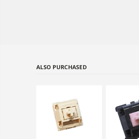
ALSO PURCHASED
-59%