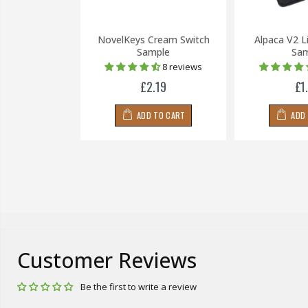
llow Switch
NovelKeys Cream Switch
Alpaca V2 L
(5 Pin)
Sample
Sam
8 reviews
£0.20
£2.19
£1
 TO CART
ADD TO CART
ADD
Customer Reviews
Be the first to write a review