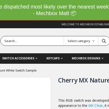
 be dispatched most likely over the nearest wee
- Mechbox Matt 📦
WELCOME TO MECHBOX! ESTABLISH
Select category
SWITCH ACCESSORIES
KEYCAPS
MECHBOX DESIGNS
ure White Switch Sample
Cherry MX Nature
This RGB switch was developed 
appearance to the
MX Clear
, it