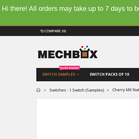
Hi there! All orders may take up to 7 days to
COMPARE
(0)
HUGE RANGE!
SWITCH SAMPLES
SWITCH PACKS OF 10
Home
Cherry MX Nat
Switches - 1 Switch (Samples)