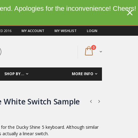
kend. Apologies for the inconvenience! Cheers!
ED 2016
MY ACCOUNT
MY WISHLIST
LOGIN
0
SHOP BY...
MORE INFO
 White Switch Sample
for the Ducky Shine 5 keyboard. Although similar
 is actually a linear switch.