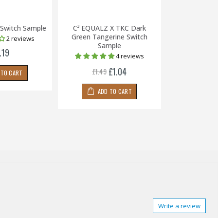
 Switch Sample
C³ EQUALZ X TKC Dark
Zealio V2 67g
Green Tangerine Switch
2 reviews
Sample
.19
£2
4 reviews
£1.04
£1.49
 TO CART
ADD
ADD TO CART
Write a review