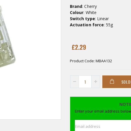
Brand
: Cherry
Colour
: White
Switch type
: Linear
Actuation force
: 55g
£2.29
Product Code:
MBAA132
SOLD
NOTI
Enter your email address below 
Email address