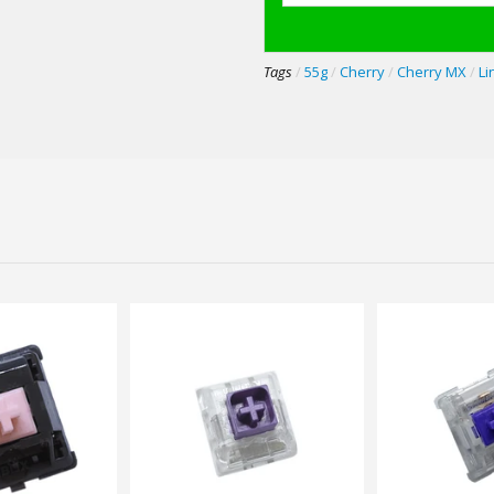
Tags
/
55g
/
Cherry
/
Cherry MX
/
Li