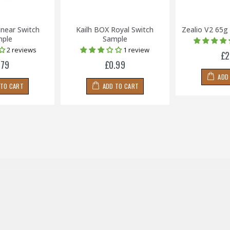
inear Switch
Kailh BOX Royal Switch
Zealio V2 65g
ple
Sample
2 reviews
1 review
£2
.79
£0.99
ADD
 TO CART
ADD TO CART