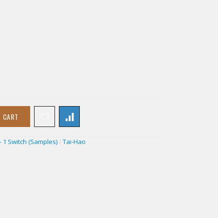
O CART
- 1 Switch (Samples)
/
Tai-Hao