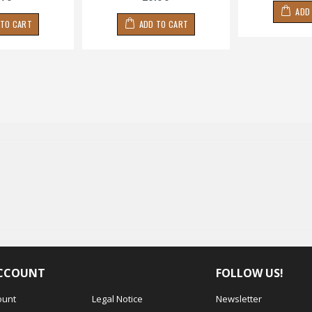
ADD
 TO CART
ADD TO CART
CCOUNT
FOLLOW US!
ount
Legal Notice
Newsletter