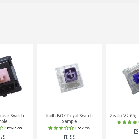
inear Switch
Kailh BOX Royal Switch
Zealio V2 65g
ple
Sample
2 reviews
1 review
£2
.79
£0.99