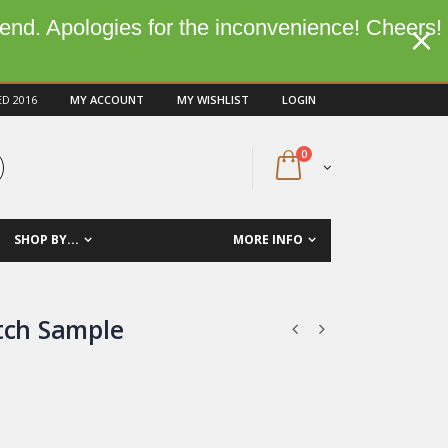
kend. Apologies for the inconvenience! Cheers!
ED 2016
MY ACCOUNT
MY WISHLIST
LOGIN
0
SHOP BY...
MORE INFO
itch Sample