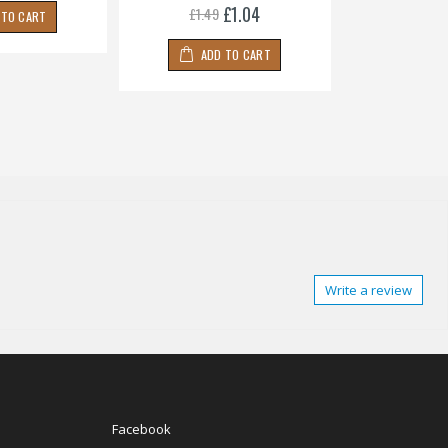
£1.04
£1.49
 TO CART
ADD
ADD TO CART
Write a review
Facebook