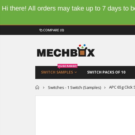
Hi there! All orders may take up to 7 days to
COMPARE
(0)
HUGE RANGE!
SWITCH SAMPLES
SWITCH PACKS OF 10
Home
APC 65g Click
Switches - 1 Switch (Samples)