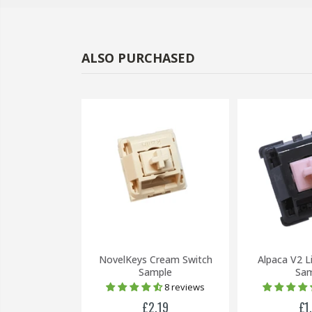
ALSO PURCHASED
-59%
llow Switch
NovelKeys Cream Switch
Alpaca V2 L
(5 Pin)
Sample
Sam
8 reviews
£0.20
£2.19
£1