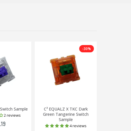
-30%
 Switch Sample
C³ EQUALZ X TKC Dark
Zealio V2 67g
Green Tangerine Switch
2 reviews
Sample
.19
£2
4 reviews