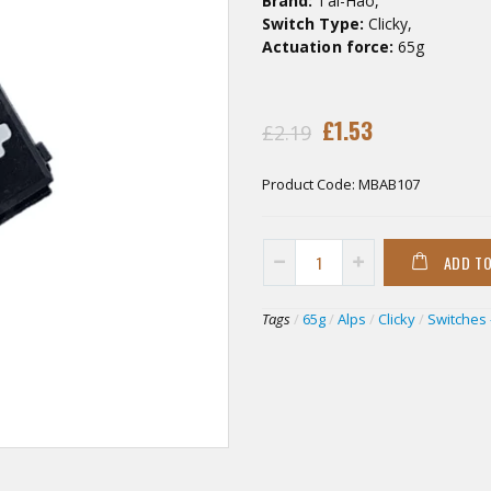
Brand:
Tai-Hao,
Switch Type:
Clicky,
Actuation force:
65g
£1.53
£2.19
Product Code:
MBAB107
ADD T
Tags
/
65g
/
Alps
/
Clicky
/
Switches 