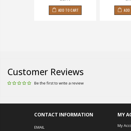
 TO CART
ADD TO CART
ADD
Customer Reviews
Be the first to write a review
CONTACT INFORMATION
MY A
My Acc
EMAIL