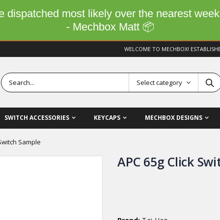
 be dispatched most likely over the nearest wee
- Mechbox Matt 📦
WELCOME TO MECHBOX! ESTABLISH
Select category
SWITCH ACCESSORIES
KEYCAPS
MECHBOX DESIGNS
 Switch Sample
APC 65g Click Sw