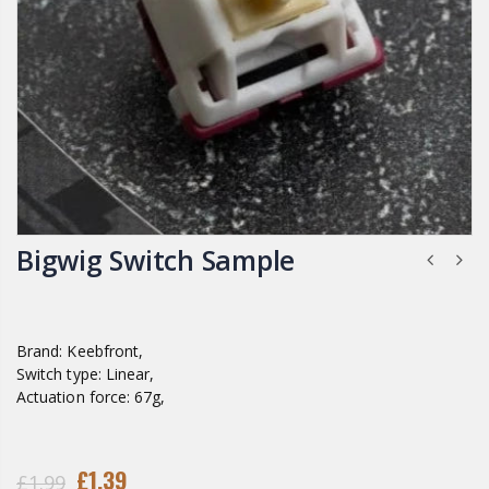
Bigwig Switch Sample
Brand: Keebfront,
Switch type: Linear,
Actuation force: 67g,
£1.39
£1.99