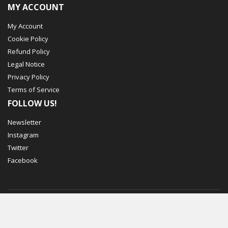
MY ACCOUNT
My Account
Cookie Policy
Refund Policy
Legal Notice
Privacy Policy
Terms of Service
FOLLOW US!
Newsletter
Instagram
Twitter
Facebook
© Mechbox. 2023. All Rights Reserved
WORKING DAYS/HOURS