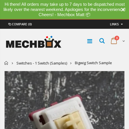
Hi there! All orders may take up to 7 days to be dispatched most
likely over the nearest weekend. Apologies for the inconvenience!
Cheers! - Mechbox Matt 📦
COMPARE
(0)
LINKS
0
Home
Bigwig Switch Sample
Switches - 1 Switch (Samples)