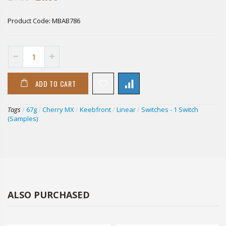
Product Code:
MBAB786
ADD TO CART
Tags
/
67g
/
Cherry MX
/
Keebfront
/
Linear
/
Switches - 1 Switch
(Samples)
ALSO PURCHASED