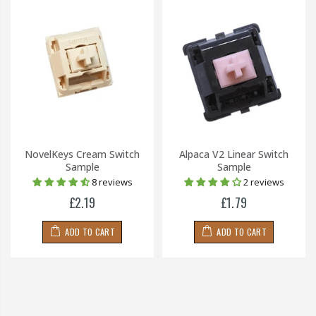
NovelKeys Cream Switch
Alpaca V2 Linear Switch
Sample
Sample
8 reviews
2 reviews
£2.19
£1.79
ADD TO CART
ADD TO CART