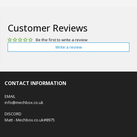
Customer Reviews
Be the first to write a review
Write a review
CONTACT INFORMATION
EMAIL
info@mechbox.co.uk
DISCORD
Matt - Mechbox.co.uk#8975