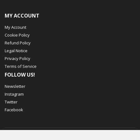
MY ACCOUNT
My Account
Cookie Policy
Refund Policy
Legal Notice
Privacy Policy
Terms of Service
FOLLOW US!
Newsletter
Instagram
Twitter
Facebook
© Mechbox. 2023. All Rights Reserved