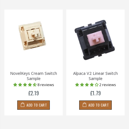
NovelKeys Cream Switch
Alpaca V2 Linear Switch
Sample
Sample
8 reviews
2 reviews
£2.19
£1.79
ADD TO CART
ADD TO CART