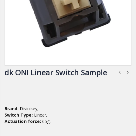
dk ONI Linear Switch Sample
Brand:
Divinikey,
Switch Type:
Linear,
Actuation force:
65g,