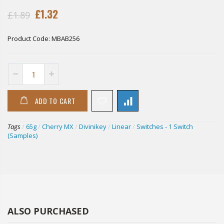
£1.32
£1.89
Product Code:
MBAB256
ADD TO CART
Tags
/
65g
/
Cherry MX
/
Divinikey
/
Linear
/
Switches - 1 Switch
(Samples)
ALSO PURCHASED