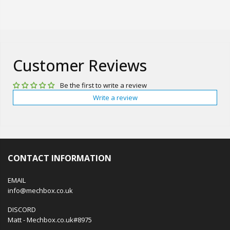
Customer Reviews
Be the first to write a review
Write a review
CONTACT INFORMATION
EMAIL
info@mechbox.co.uk
DISCORD
Matt - Mechbox.co.uk#8975