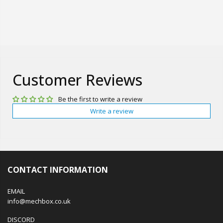
Customer Reviews
Be the first to write a review
Write a review
CONTACT INFORMATION
EMAIL
info@mechbox.co.uk
DISCORD