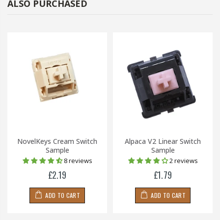
ALSO PURCHASED
NovelKeys Cream Switch
Alpaca V2 Linear Switch
Sample
Sample
8 reviews
2 reviews
£2.19
£1.79
ADD TO CART
ADD TO CART