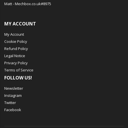
Matt - Mechbox.co.uk#8975
MY ACCOUNT
My Account
Cookie Policy
Refund Policy
Legal Notice
Privacy Policy
Terms of Service
FOLLOW US!
Newsletter
Instagram
Twitter
Facebook