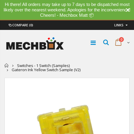
Hi there! All orders may take up to 7 days to be dispatched most
likely over the nearest weekend. Apologies for the inconvenience!
Cheers! - Mechbox Matt 📦
COMPARE
(0)
LINKS
0
Home
Switches - 1 Switch (Samples)
Gateron Ink Yellow Switch Sample (V2)