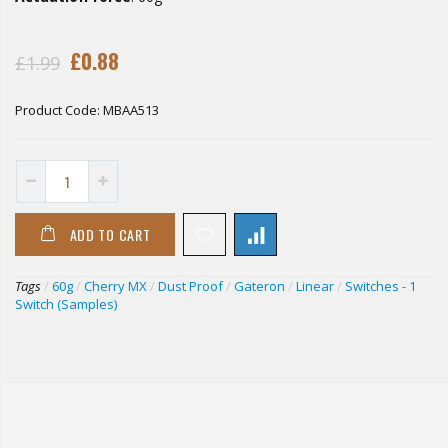
£0.88
£1.99
Product Code:
MBAA513
ADD TO CART
Tags
/
60g
/
Cherry MX
/
Dust Proof
/
Gateron
/
Linear
/
Switches - 1
Switch (Samples)