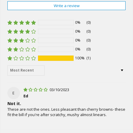
Write a review
0%
(0)
0%
(0)
0%
(0)
0%
(0)
100%
(1)
Sort by
03/10/2023
E
Ed
Not it.
These are not the ones. Less pleasant than cherry browns- these
fit the bill if you're after scratchy, mushy almost linears.