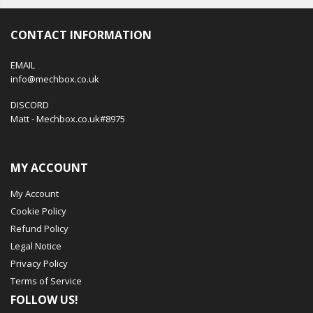
CONTACT INFORMATION
EMAIL
info@mechbox.co.uk
DISCORD
Matt - Mechbox.co.uk#8975
MY ACCOUNT
My Account
Cookie Policy
Refund Policy
Legal Notice
Privacy Policy
Terms of Service
FOLLOW US!