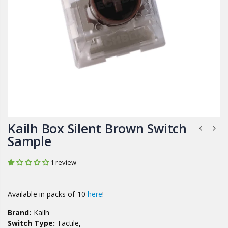
Kailh Box Silent Brown Switch
Sample
1 review
Available in packs of 10
here
!
Brand:
Kailh
Switch Type:
Tactile
,