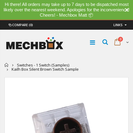
Hi there! All orders may take up to 7 days to be dispatched most
likely over the nearest weekend. Apologies for the inconvenience!
Cheers! - Mechbox Matt 📦
COMPARE
(0)
LINKS
0
Home
Switches - 1 Switch (Samples)
Kailh Box Silent Brown Switch Sample