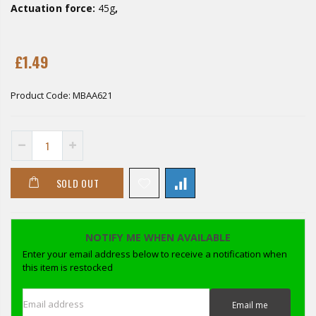
Actuation force:
45g
,
£1.49
Product Code:
MBAA621
SOLD OUT
NOTIFY ME WHEN AVAILABLE
Enter your email address below to receive a notification when
this item is restocked
Email address
Email me