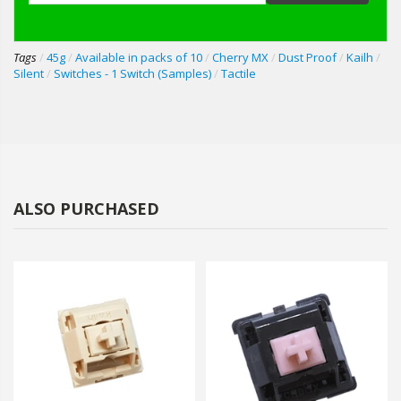
Tags
/
45g
/
Available in packs of 10
/
Cherry MX
/
Dust Proof
/
Kailh
/
Silent
/
Switches - 1 Switch (Samples)
/
Tactile
ALSO PURCHASED