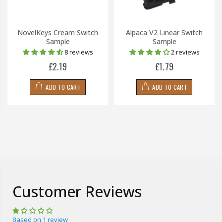
NovelKeys Cream Switch
Alpaca V2 Linear Switch
Sample
Sample
8 reviews
2 reviews
£2.19
£1.79
ADD TO CART
ADD TO CART
Customer Reviews
Based on 1 review