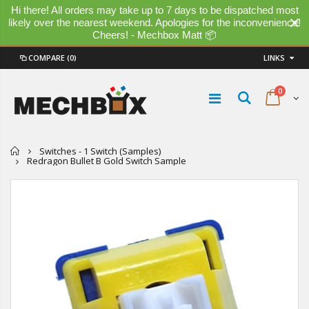
Hi there! All orders may take up to 7 days to be dispatched most
likely over the nearest weekend. Apologies for the inconvenience!
Cheers! - Mechbox Matt 📦
COMPARE
(0)
LINKS
0
Home
Switches - 1 Switch (Samples)
Redragon Bullet B Gold Switch Sample