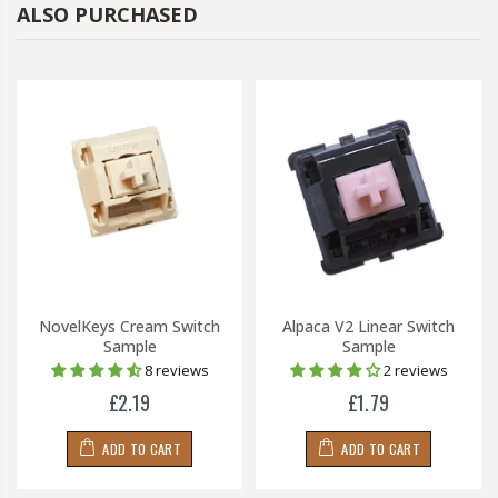
ALSO PURCHASED
NovelKeys Cream Switch
Alpaca V2 Linear Switch
Sample
Sample
8 reviews
2 reviews
£2.19
£1.79
ADD TO CART
ADD TO CART