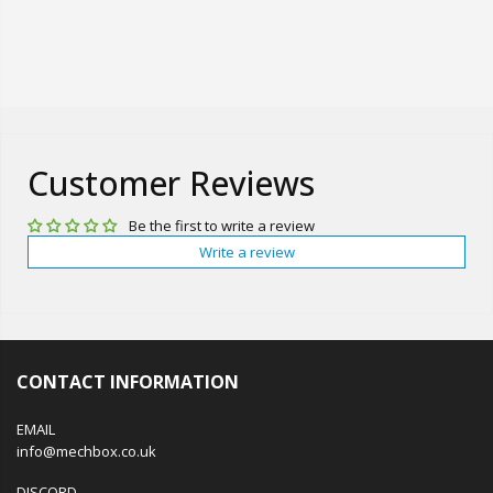
Customer Reviews
Be the first to write a review
Write a review
CONTACT INFORMATION
EMAIL
info@mechbox.co.uk
DISCORD