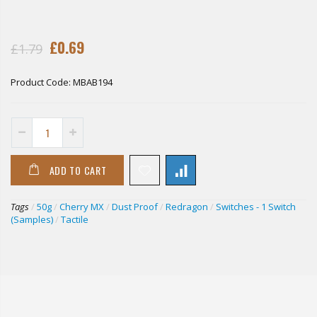
£0.69
£1.79
Product Code:
MBAB194
ADD TO CART
Tags
/
50g
/
Cherry MX
/
Dust Proof
/
Redragon
/
Switches - 1 Switch
(Samples)
/
Tactile