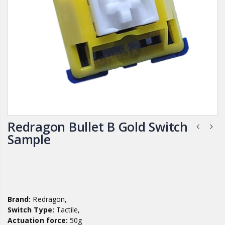
Redragon Bullet B Gold Switch
Sample
Brand:
Redragon,
Switch Type:
Tactile,
Actuation force:
50g