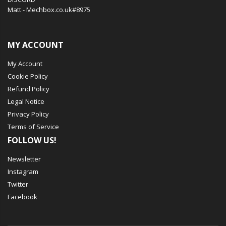
Matt - Mechbox.co.uk#8975
MY ACCOUNT
My Account
Cookie Policy
Refund Policy
Legal Notice
Privacy Policy
Terms of Service
FOLLOW US!
Newsletter
Instagram
Twitter
Facebook