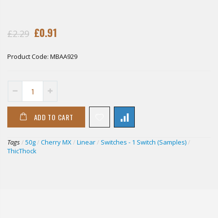
£0.91
£2.29
Product Code:
MBAA929
ADD TO CART
Tags
/
50g
/
Cherry MX
/
Linear
/
Switches - 1 Switch (Samples)
/
ThicThock