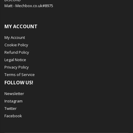
Matt - Mechbox.co.uk#8975
MY ACCOUNT
My Account
Cookie Policy
Refund Policy
Legal Notice
Privacy Policy
Terms of Service
FOLLOW US!
Newsletter
Instagram
Twitter
Facebook