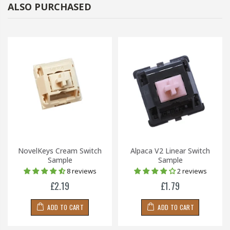
ALSO PURCHASED
NovelKeys Cream Switch
Alpaca V2 Linear Switch
Sample
Sample
8 reviews
2 reviews
£2.19
£1.79
ADD TO CART
ADD TO CART