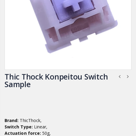
Thic Thock Konpeitou Switch
Sample
Brand:
ThicThock,
Switch Type:
Linear,
Actuation force:
50g,