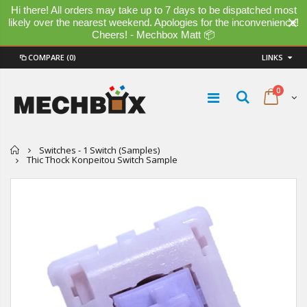
Hi there! All orders may take up to 7 days to be dispatched most
likely over the nearest weekend. Apologies for the inconvenience!
Cheers! - Mechbox Matt 📦
COMPARE
(0)
LINKS
0
Home
Switches - 1 Switch (Samples)
Thic Thock Konpeitou Switch Sample