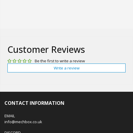
Customer Reviews
Be the first to write a review
Write a review
CONTACT INFORMATION
EMAIL
info@mechbox.co.uk
DISCORD