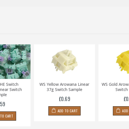
HE Switch
WS Yellow Arowana Linear
WS Gold Arow
near Switch
37g Switch Sample
Switch
ple
£0.69
£0
.59
ADD TO CART
ADD
 TO CART