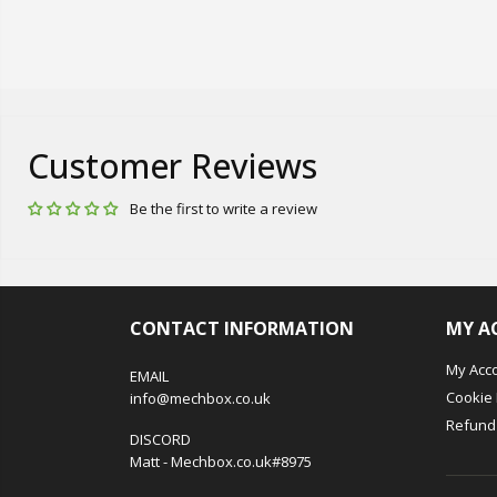
Customer Reviews
Be the first to write a review
CONTACT INFORMATION
MY A
My Acc
EMAIL
Cookie 
info@mechbox.co.uk
Refund 
DISCORD
Matt - Mechbox.co.uk#8975