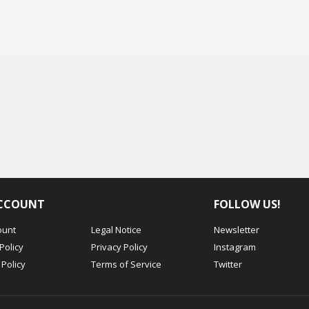
CCOUNT
FOLLOW US!
ount
Legal Notice
Newsletter
Policy
Privacy Policy
Instagram
Policy
Terms of Service
Twitter