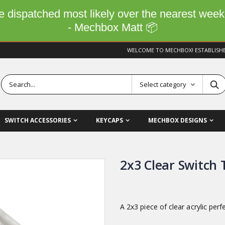
 be dispatched most likely over the nearest wee
- Mechbox Matt 📦
WELCOME TO MECHBOX! ESTABLISH
Select category
SWITCH ACCESSORIES
KEYCAPS
MECHBOX DESIGNS
2x3 Clear Switch 
A 2x3 piece of clear acrylic perf