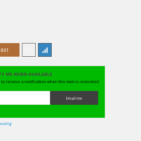
 OUT
FY ME WHEN AVAILABLE
to receive a notification when this item is restocked
Email me
ousing