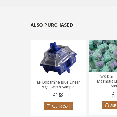
ALSO PURCHASED
HE Switch
WS Dash 
ar Switch (10
Magnetic Li
EF Dopamine Blue Linear
ches)
Sam
53g Switch Sample
.49
£1
£0.59
 TO CART
ADD
ADD TO CART