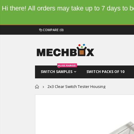
Hi there! All orders may take up to 7 days to
COMPARE
(0)
HUGE RANGE!
SWITCH SAMPLES
SWITCH PACKS OF 10
Home
2x3 Clear Switch Tester Housing