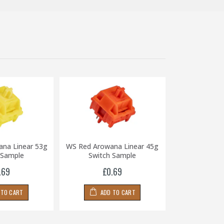
ana Linear 53g
WS Red Arowana Linear 45g
WS Black Ar
 Sample
Switch Sample
65g Swit
.69
£0.69
£0
 TO CART
ADD TO CART
ADD