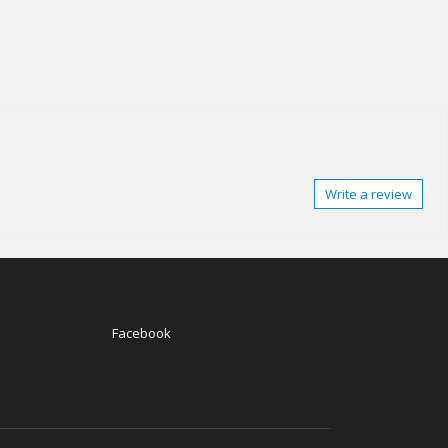
Write a review
Facebook