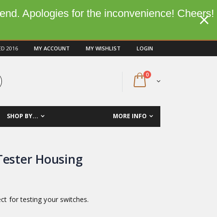
kend. Apologies for the inconvenience! Cheers!
ED 2016
MY ACCOUNT
MY WISHLIST
LOGIN
0
SHOP BY...
MORE INFO
Tester Housing
ect for testing your switches.