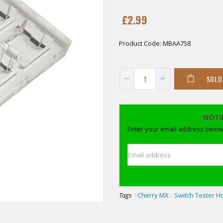
£2.99
Product Code:
MBAA758
SOLD
NOTI
Enter your email address below 
Email address
Tags
/
Cherry MX
/
Switch Tester H