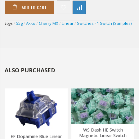
ADD TO CART
Tags
/
55g
/
Akko
/
Cherry MX
/
Linear
/
Switches - 1 Switch (Samples)
ALSO PURCHASED
WS Dash HE Switch
Magnetic Linear Switch
EF Dopamine Blue Linear