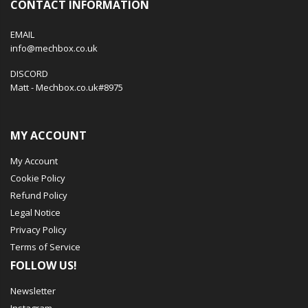
CONTACT INFORMATION
EMAIL
info@mechbox.co.uk
DISCORD
Matt - Mechbox.co.uk#8975
MY ACCOUNT
My Account
Cookie Policy
Refund Policy
Legal Notice
Privacy Policy
Terms of Service
FOLLOW US!
Newsletter
Instagram