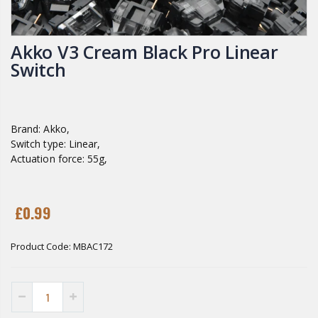
Akko V3 Cream Black Pro Linear
Switch
Brand: Akko,
Switch type: Linear,
Actuation force: 55g,
£0.99
Product Code:
MBAC172