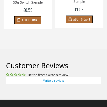
Sample
53g Switch Sample
£1.59
£0.59
ADD TO CART
ADD TO CART
Customer Reviews
Be the first to write a review
Write a review