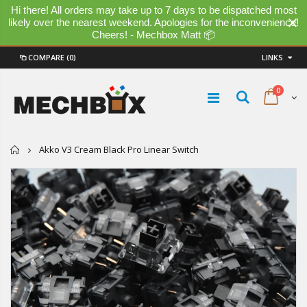
Hi there! All orders may take up to 7 days to be dispatched most
likely over the nearest weekend. Apologies for the inconvenience!
Cheers! - Mechbox Matt 📦
COMPARE
(0)
LINKS
0
Home
Akko V3 Cream Black Pro Linear Switch