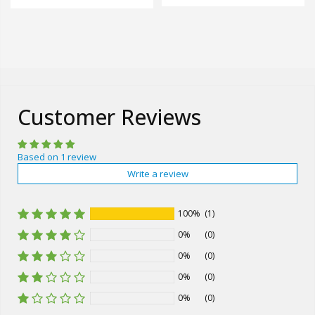
Customer Reviews
Based on 1 review
Write a review
100%
(1)
0%
(0)
0%
(0)
0%
(0)
0%
(0)