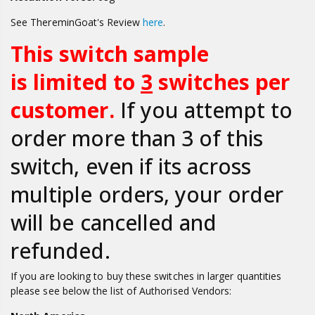
See ThereminGoat's Review
here
.
This switch sample
is limited to
3
switches per
customer.
If you attempt to
order more than 3 of this
switch, even if its across
multiple orders, your order
will be cancelled and
refunded.
If you are looking to buy
these switches in larger quantities
please s
ee below the list of Authorised Vendors: