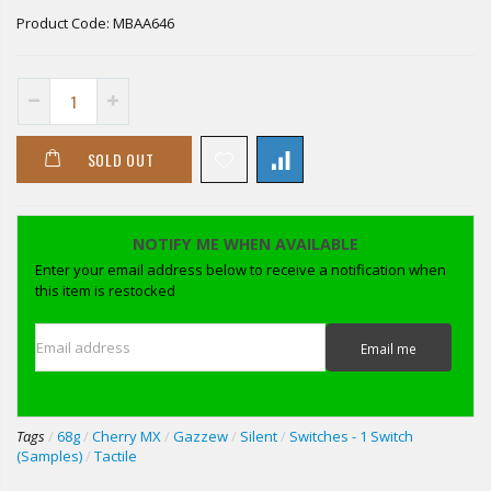
Product Code:
MBAA646
SOLD OUT
NOTIFY ME WHEN AVAILABLE
Enter your email address below to receive a notification when
this item is restocked
Email address
Email me
Tags
/
68g
/
Cherry MX
/
Gazzew
/
Silent
/
Switches - 1 Switch
(Samples)
/
Tactile