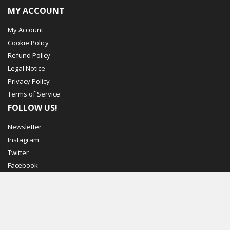
MY ACCOUNT
My Account
Cookie Policy
Refund Policy
Legal Notice
Privacy Policy
Terms of Service
FOLLOW US!
Newsletter
Instagram
Twitter
Facebook
© Mechbox. 2023. All Rights Reserved
WORKING DAYS/HOURS