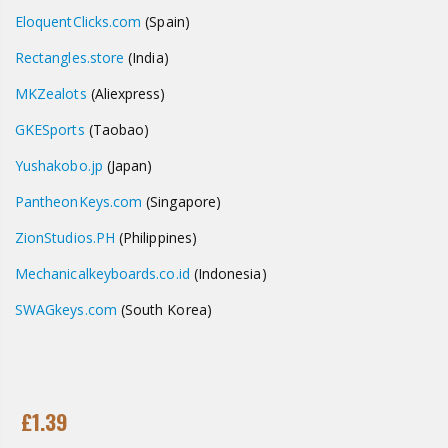
EloquentClicks.com
(Spain)
Rectangles.store
(India)
MKZealots
(Aliexpress)
GKESports
(Taobao)
Yushakobo.jp
(Japan)
PantheonKeys.com
(Singapore)
ZionStudios.PH
(Philippines)
Mechanicalkeyboards.co.id
(Indonesia)
SWAGkeys
.com
(South Korea)
£1.39