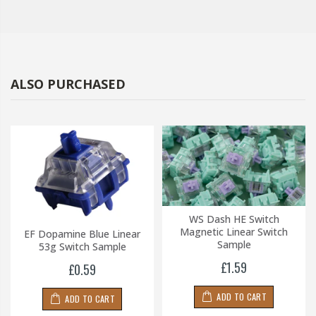
ALSO PURCHASED
WS Dash HE Switch
Magnetic Linear Switch
EF Dopamine Blue Linear
Sample
53g Switch Sample
£1.59
£0.59
ADD TO CART
ADD TO CART