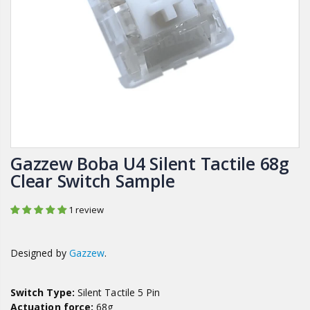
Gazzew Boba U4 Silent Tactile 68g
Clear Switch Sample
1 review
Designed by
Gazzew
.
Switch Type:
Silent Tactile 5 Pin
Actuation force:
68g