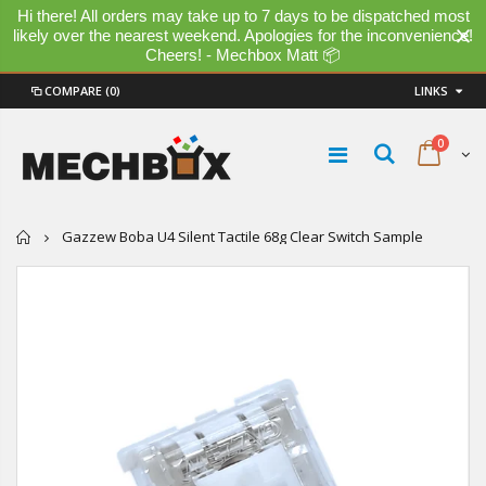
Hi there! All orders may take up to 7 days to be dispatched most
likely over the nearest weekend. Apologies for the inconvenience!
Cheers! - Mechbox Matt 📦
COMPARE
(0)
LINKS
0
Home
Gazzew Boba U4 Silent Tactile 68g Clear Switch Sample