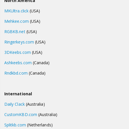
North America
MKUltra.click
(USA)
Mehkee.com
(USA)
RGBKB.net
(USA)
Ringerkeys.com
(USA)
3DKeebs.com
(USA)
Ashkeebs.com
(Canada)
Rndkbd.com
(Canada)
International
Daily Clack
(Australia)
CustomKBD.com
(Australia)
Splitkb.com
(Netherlands)