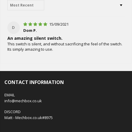
Sort by
15/09/2021
D
Dom P.
An amazing silent switch.
This switch is silent, and without sacrificing the feel of the switch.
Its simply amazing to use.
CONTACT INFORMATION
EMAIL
info@mechbox.co.uk
DISCORD
Matt - Mechbox.co.uk#8975