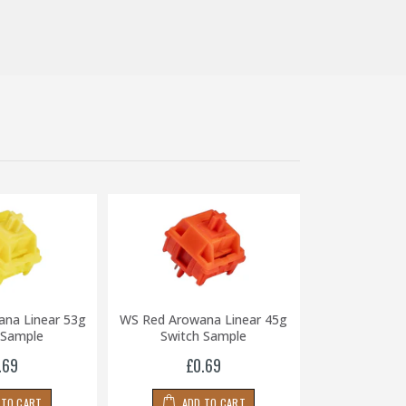
ana Linear 53g
WS Red Arowana Linear 45g
WS Black Ar
 Sample
Switch Sample
65g Swit
.69
£0.69
£0
 TO CART
ADD TO CART
ADD