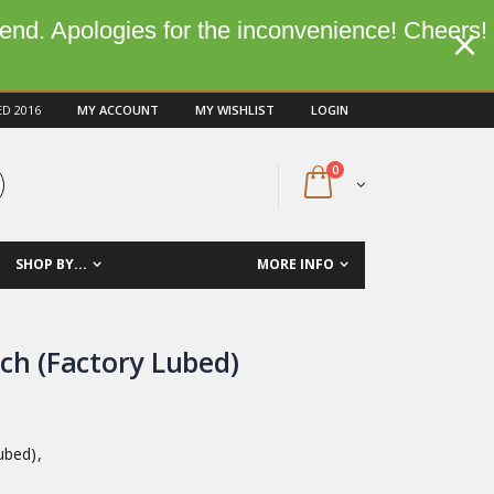
kend. Apologies for the inconvenience! Cheers!
ED 2016
MY ACCOUNT
MY WISHLIST
LOGIN
0
SHOP BY...
MORE INFO
ch (Factory Lubed)
ubed),