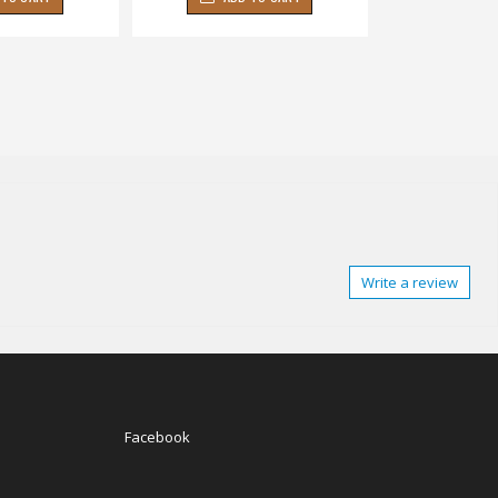
Write a review
Facebook