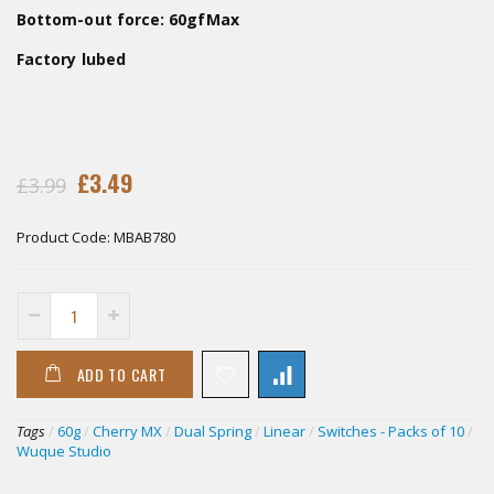
Bottom-out force: 60gfMax
Factory lubed
£3.49
£3.99
Product Code:
MBAB780
ADD TO CART
Tags
/
60g
/
Cherry MX
/
Dual Spring
/
Linear
/
Switches - Packs of 10
/
Wuque Studio