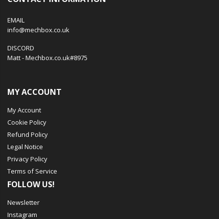
EMAIL
info@mechbox.co.uk
DISCORD
Matt - Mechbox.co.uk#8975
MY ACCOUNT
My Account
Cookie Policy
Refund Policy
Legal Notice
Privacy Policy
Terms of Service
FOLLOW US!
Newsletter
Instagram