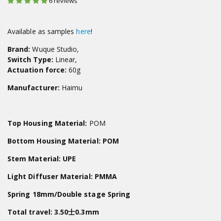
6 reviews
Available as samples
here
!
Brand:
Wuque Studio,
Switch Type:
Linear,
Actuation force:
60g
Manufacturer:
Haimu
Top Housing Material:
POM
Bottom Housing Material:
POM
Stem Material:
UPE
Light Diffuser Material: PMMA
Spring
18mm/Double stage Spring
Total travel:
3.50士0.3mm