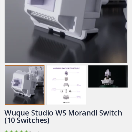
Wuque Studio WS Morandi Switch
(10 Switches)