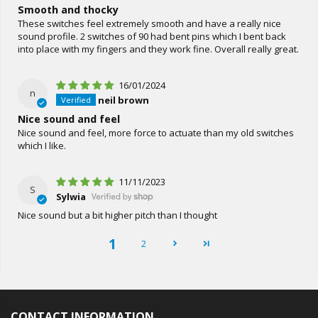
Smooth and thocky
These switches feel extremely smooth and have a really nice
sound profile. 2 switches of 90 had bent pins which I bent back
into place with my fingers and they work fine. Overall really great.
16/01/2024
n
neil brown
Nice sound and feel
Nice sound and feel, more force to actuate than my old switches
which I like.
11/11/2023
S
Sylwia
Nice sound but a bit higher pitch than I thought
1
2
CONTACT INFORMATION