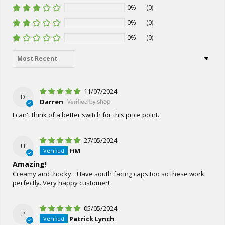
0%
(0)
0%
(0)
0%
(0)
Sort by
11/07/2024
D
Darren
I can't think of a better switch for this price point.
27/05/2024
H
HM
Amazing!
Creamy and thocky…Have south facing caps too so these work
perfectly. Very happy customer!
05/05/2024
P
Patrick Lynch