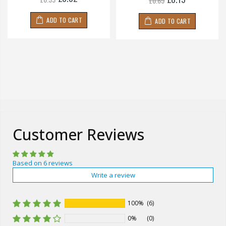
£0.69
ADD TO CART
ADD TO CART
Customer Reviews
Based on 6 reviews
Write a review
100%
(6)
0%
(0)