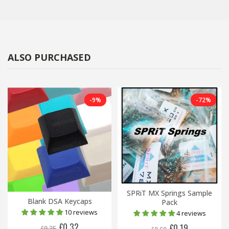
ALSO PURCHASED
-9%
-72%
SPRiT MX Springs Sample
Blank DSA Keycaps
Pack
10 reviews
4 reviews
£0.32
£0.19
£0.35