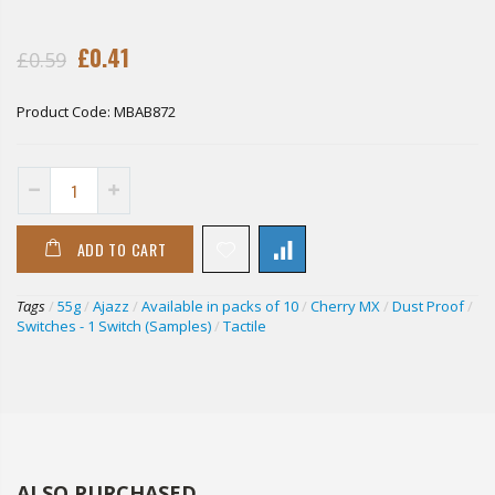
£0.41
£0.59
Product Code:
MBAB872
ADD TO CART
Tags
/
55g
/
Ajazz
/
Available in packs of 10
/
Cherry MX
/
Dust Proof
/
Switches - 1 Switch (Samples)
/
Tactile
ALSO PURCHASED