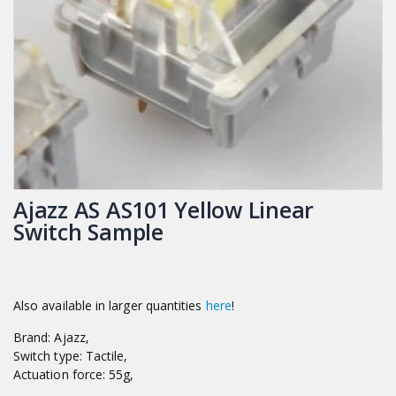
Ajazz AS AS101 Yellow Linear
Switch Sample
Also available in larger quantities
here
!
Brand: Ajazz,
Switch type: Tactile,
Actuation force: 55g,