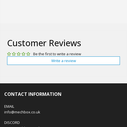
Customer Reviews
Be the first to write a review
Write a review
CONTACT INFORMATION
EMAIL
info@mechbox.co.uk
DISCORD