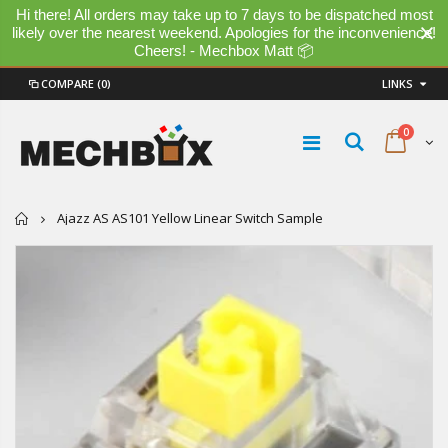
Hi there! All orders may take up to 7 days to be dispatched most
likely over the nearest weekend. Apologies for the inconvenience!
Cheers! - Mechbox Matt 📦
COMPARE
(0)
LINKS
0
Home
Ajazz AS AS101 Yellow Linear Switch Sample