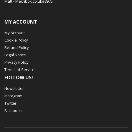
Matt - Mechbox.co.uk#8975
MY ACCOUNT
My Account
Cookie Policy
Refund Policy
Legal Notice
Privacy Policy
Terms of Service
FOLLOW US!
Newsletter
Instagram
Twitter
Facebook