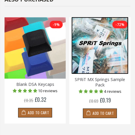
-9%
-72%
SPRiT MX Springs Sample
Blank DSA Keycaps
Pack
10 reviews
4 reviews
£0.32
£0.19
£0.35
£0.69
ADD TO CART
ADD TO CART