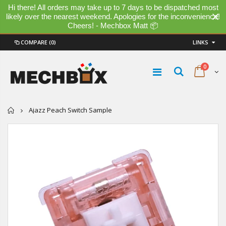
Hi there! All orders may take up to 7 days to be dispatched most
likely over the nearest weekend. Apologies for the inconvenience!
Cheers! - Mechbox Matt 📦
COMPARE
(0)
LINKS
0
Home
Ajazz Peach Switch Sample