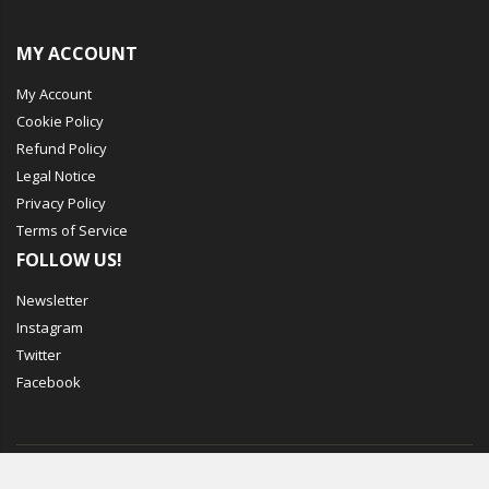
MY ACCOUNT
My Account
Cookie Policy
Refund Policy
Legal Notice
Privacy Policy
Terms of Service
FOLLOW US!
Newsletter
Instagram
Twitter
Facebook
© Mechbox. 2023. All Rights Reserved