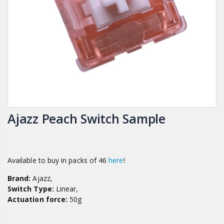
Ajazz Peach Switch Sample
Available to buy in packs of 46
here
!
Brand:
Ajazz,
Switch Type:
Linear,
Actuation force:
50g