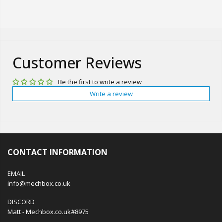
Customer Reviews
Be the first to write a review
Write a review
CONTACT INFORMATION
EMAIL
info@mechbox.co.uk
DISCORD
Matt - Mechbox.co.uk#8975