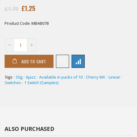
£1.25
£1.79
Product Code:
MBAB078
ADD TO CART
Tags
/
50g
/
Ajazz
/
Available in packs of 10
/
Cherry MX
/
Linear
/
Switches - 1 Switch (Samples)
ALSO PURCHASED