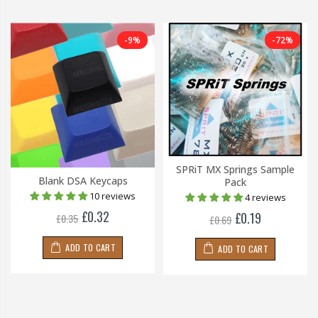
-9%
-72%
SPRiT MX Springs Sample
Blank DSA Keycaps
Pack
10 reviews
4 reviews
£0.32
£0.19
£0.35
£0.69
ADD TO CART
ADD TO CART