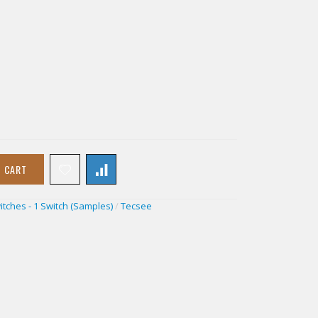
O CART
itches - 1 Switch (Samples)
/
Tecsee