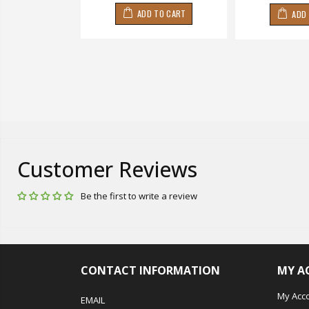
 TO CART
ADD TO CART
ADD
Customer Reviews
Be the first to write a review
CONTACT INFORMATION
MY A
My Acc
EMAIL