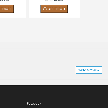
 TO CART
ADD TO CART
ADD
Write a review
Facebook