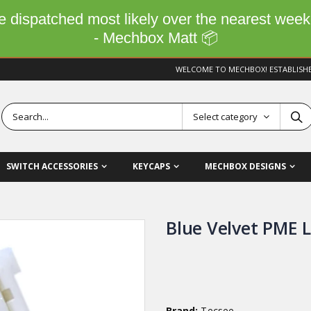
 be dispatched most likely over the nearest wee
- Mechbox Matt 📦
WELCOME TO MECHBOX! ESTABLISH
Select category
SWITCH ACCESSORIES
KEYCAPS
MECHBOX DESIGNS
Blue Velvet PME 
Brand:
Tecsee,