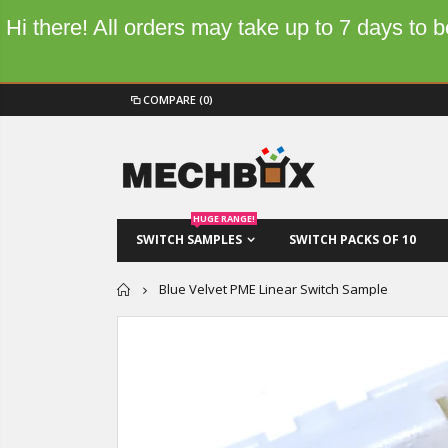
Hi there! All orders may take up to 7 days to
COMPARE
(0)
HUGE RANGE!
SWITCH SAMPLES
SWITCH PACKS OF 10
Home
Blue Velvet PME Linear Switch Sample