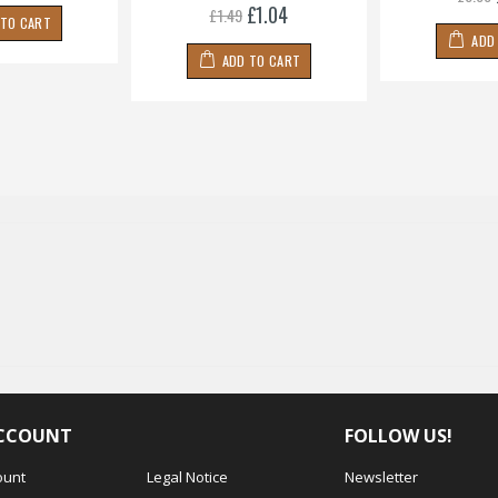
£1.04
£1.49
 TO CART
ADD
ADD TO CART
CCOUNT
FOLLOW US!
ount
Legal Notice
Newsletter