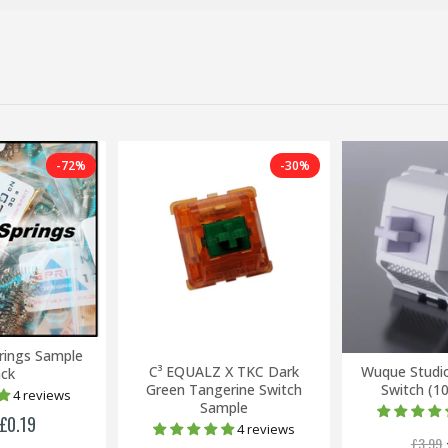
-72%
-30%
rings Sample
C³ EQUALZ X TKC Dark
Wuque Studi
ck
Green Tangerine Switch
Switch (1
4 reviews
Sample
£0.19
4 reviews
£3.99