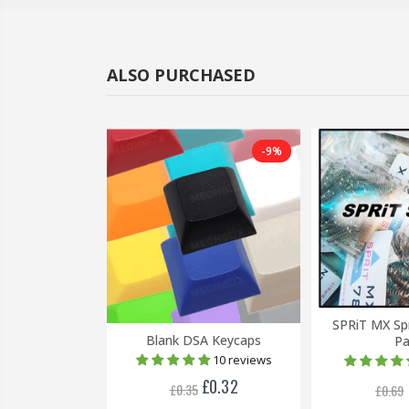
ALSO PURCHASED
-38%
-9%
SPRiT MX Sp
 Keycaps
Blank DSA Keycaps
Pa
1 review
10 reviews
£0.24
£0.32
£0.35
£0.69