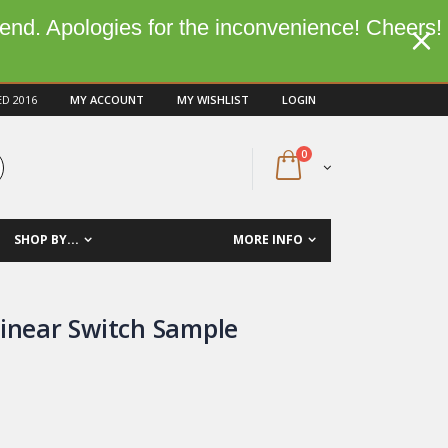
kend. Apologies for the inconvenience! Cheers!
ED 2016
MY ACCOUNT
MY WISHLIST
LOGIN
0
SHOP BY...
MORE INFO
Linear Switch Sample