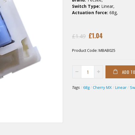
Switch Type:
Linear,
Actuation force:
68g,
£1.04
£1.49
Product Code:
MBAB025
ADD T
Tags
/
68g
/
Cherry MX
/
Linear
/
Sw