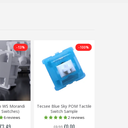
-13%
-100%
o WS Morandi
Tecsee Blue Sky POM Tactile
Mechbox Sup
0 Switches)
Switch Sample
(Packs of
6 reviews
2 reviews
£3.49
£0.00
£0.99
£0.79