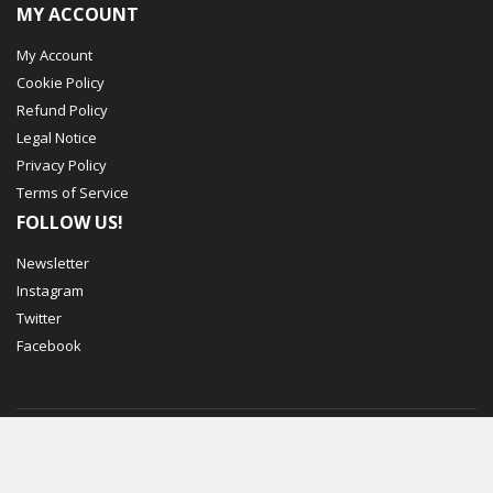
MY ACCOUNT
My Account
Cookie Policy
Refund Policy
Legal Notice
Privacy Policy
Terms of Service
FOLLOW US!
Newsletter
Instagram
Twitter
Facebook
© Mechbox. 2023. All Rights Reserved
WORKING DAYS/HOURS