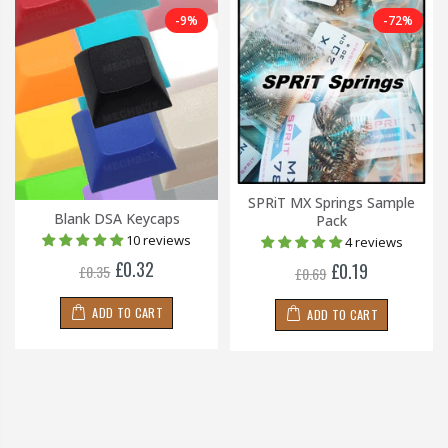
-9%
-72%
SPRiT MX Springs Sample
Blank DSA Keycaps
Pack
10 reviews
4 reviews
£0.32
£0.19
£0.35
£0.69
ADD TO CART
ADD TO CART