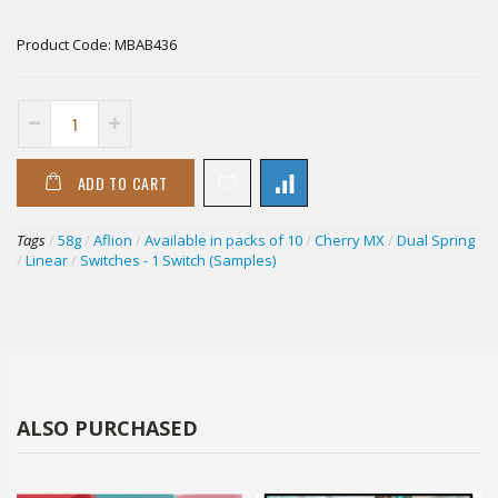
Product Code:
MBAB436
ADD TO CART
Tags
/
58g
/
Aflion
/
Available in packs of 10
/
Cherry MX
/
Dual Spring
/
Linear
/
Switches - 1 Switch (Samples)
ALSO PURCHASED