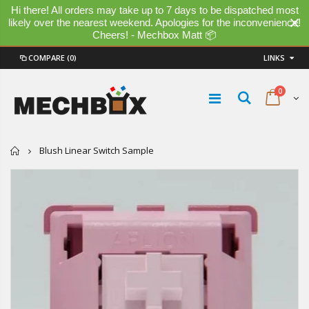
Hi there! All orders may take up to 7 days to be dispatched most
likely over the nearest weekend. Apologies for the inconvenience!
Cheers! - Mechbox Matt 📦
COMPARE
(0)
LINKS
0
Home
Blush Linear Switch Sample