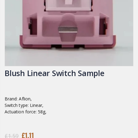
Blush Linear Switch Sample
Brand: Aflion,
Switch type: Linear,
Actuation force: 58g,
£1.11
£1.59