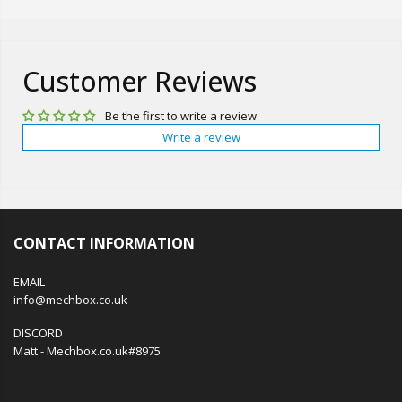
Customer Reviews
Be the first to write a review
Write a review
CONTACT INFORMATION
EMAIL
info@mechbox.co.uk
DISCORD
Matt - Mechbox.co.uk#8975