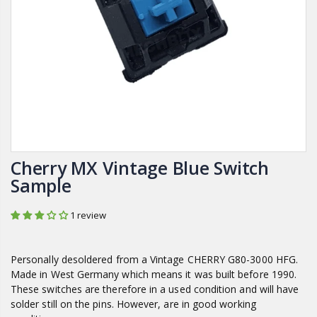
Cherry MX Vintage Blue Switch
Sample
1 review
Personally desoldered from a
Vintage CHERRY G80-3000 HFG.
Made in West Germany which means it was built before 1990.
These switches are therefore in a used condition and will have
solder still on the pins. However, are in good working