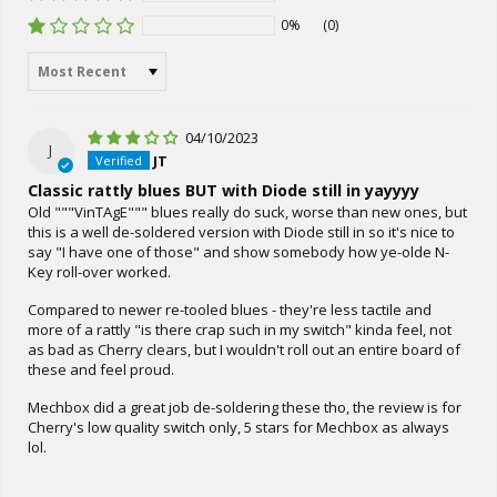
0%
(0)
Sort by
04/10/2023
J
JT
Classic rattly blues BUT with Diode still in yayyyy
Old """VinTAgE""" blues really do suck, worse than new ones, but
this is a well de-soldered version with Diode still in so it's nice to
say "I have one of those" and show somebody how ye-olde N-
Key roll-over worked.
Compared to newer re-tooled blues - they're less tactile and
more of a rattly "is there crap such in my switch" kinda feel, not
as bad as Cherry clears, but I wouldn't roll out an entire board of
these and feel proud.
Mechbox did a great job de-soldering these tho, the review is for
Cherry's low quality switch only, 5 stars for Mechbox as always
lol.