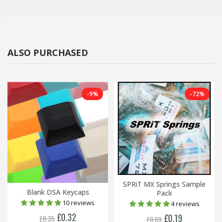
ALSO PURCHASED
-9%
-72%
SPRiT MX Springs Sample
Blank DSA Keycaps
Pack
10 reviews
4 reviews
£0.32
£0.19
£0.35
£0.69