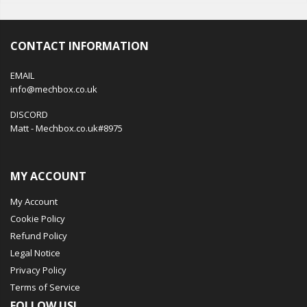
CONTACT INFORMATION
EMAIL
info@mechbox.co.uk
DISCORD
Matt - Mechbox.co.uk#8975
MY ACCOUNT
My Account
Cookie Policy
Refund Policy
Legal Notice
Privacy Policy
Terms of Service
FOLLOW US!