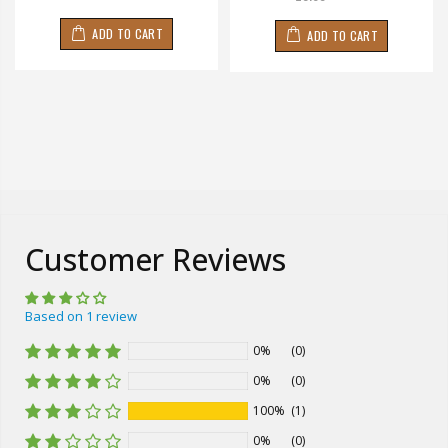
ADD TO CART
ADD TO CART
Customer Reviews
Based on 1 review
0%
(0)
0%
(0)
100%
(1)
0%
(0)