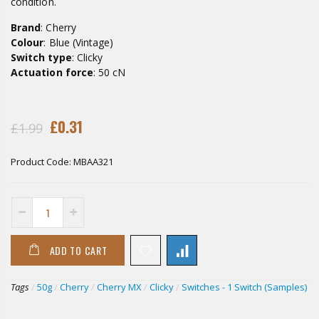
condition.
Brand
: Cherry
Colour
: Blue (Vintage)
Switch type
: Clicky
Actuation force
: 50 cN
£0.31
£1.99
Product Code:
MBAA321
ADD TO CART
Tags
/
50g
/
Cherry
/
Cherry MX
/
Clicky
/
Switches - 1 Switch (Samples)