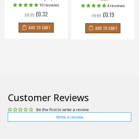
10 reviews
4 reviews
£0.32
£0.19
£0.35
£0.69
ADD TO CART
ADD TO CART
Customer Reviews
Be the first to write a review
Write a review