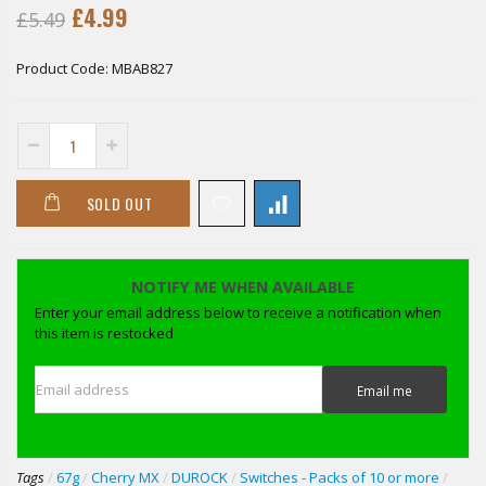
£4.99
£5.49
Product Code:
MBAB827
SOLD OUT
NOTIFY ME WHEN AVAILABLE
Enter your email address below to receive a notification when
this item is restocked
Email address
Email me
Tags
/
67g
/
Cherry MX
/
DUROCK
/
Switches - Packs of 10 or more
/