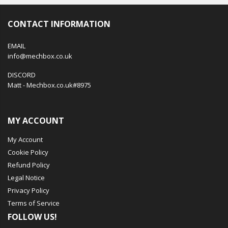
CONTACT INFORMATION
EMAIL
info@mechbox.co.uk
DISCORD
Matt - Mechbox.co.uk#8975
MY ACCOUNT
My Account
Cookie Policy
Refund Policy
Legal Notice
Privacy Policy
Terms of Service
FOLLOW US!