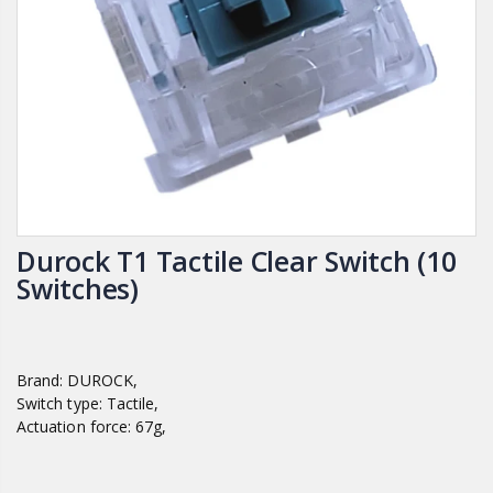
Durock T1 Tactile Clear Switch (10
Switches)
Brand: DUROCK,
Switch type: Tactile,
Actuation force: 67g,