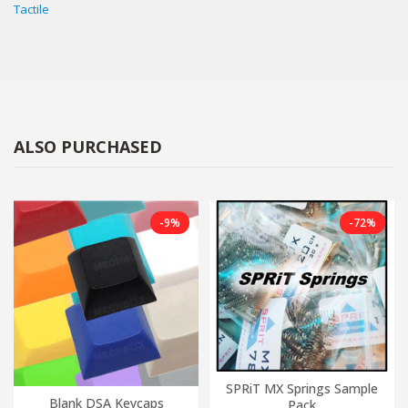
Tactile
ALSO PURCHASED
-9%
-72%
SPRiT MX Springs Sample
Blank DSA Keycaps
Pack