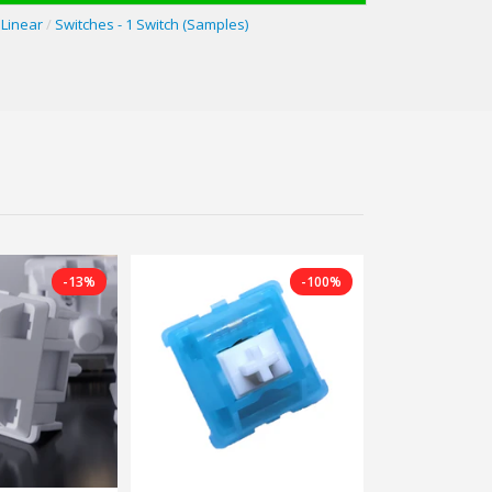
Linear
/
Switches - 1 Switch (Samples)
-13%
-100%