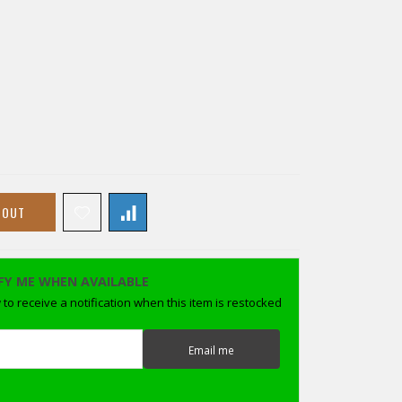
 OUT
FY ME WHEN AVAILABLE
to receive a notification when this item is restocked
Email me