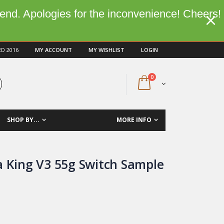
kend. Apologies for the inconvenience! Cheers!
ED 2016
MY ACCOUNT
MY WISHLIST
LOGIN
0
SHOP BY...
MORE INFO
a King V3 55g Switch Sample