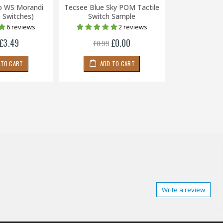
o WS Morandi
Tecsee Blue Sky POM Tactile
Mechbox Sup
0 Switches)
Switch Sample
(Packs of
6 reviews
2 reviews
£3.49
£0.00
£0.99
£0.79
 TO CART
ADD TO CART
ADD
Write a review