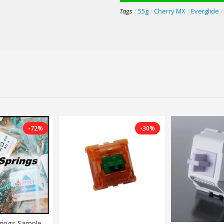
Tags
/
55g
/
Cherry MX
/
Everglide
/
-72%
-30%
rings Sample