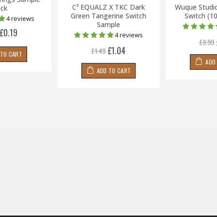
C³ EQUALZ X TKC Dark
Wuque Studi
ck
Green Tangerine Switch
Switch (1
4 reviews
Sample
£0.19
4 reviews
£3.99
£1.04
£1.49
 TO CART
ADD
ADD TO CART