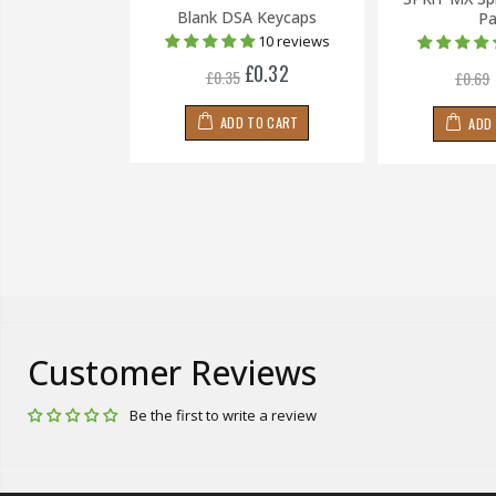
 Keycaps
Blank DSA Keycaps
Pa
1 review
10 reviews
£0.24
£0.32
£0.35
£0.69
 TO CART
ADD TO CART
ADD
Customer Reviews
Be the first to write a review