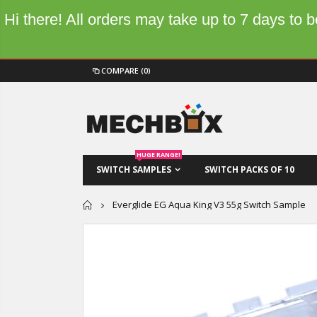
Hi there! All orders may take up to 7 days to
COMPARE
(0)
HUGE RANGE!
SWITCH SAMPLES
SWITCH PACKS OF 10
Home
Everglide EG Aqua King V3 55g Switch Sample