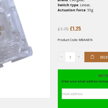
Switch type
: Linear,
Actuation force
: 55g
£1.25
£1.79
Product Code:
MBAA874
SOLD
NOTI
Enter your email address below 
Email address