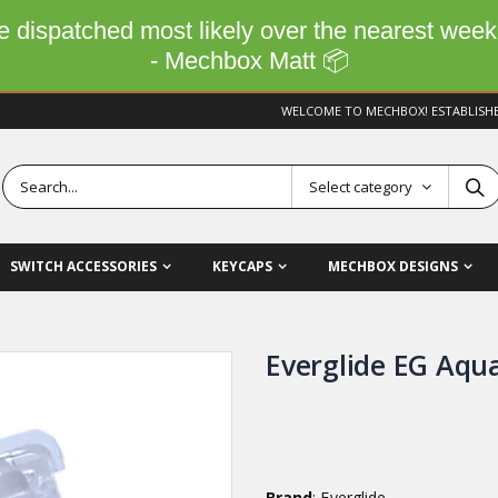
 be dispatched most likely over the nearest wee
- Mechbox Matt 📦
WELCOME TO MECHBOX! ESTABLISH
Select category
SWITCH ACCESSORIES
KEYCAPS
MECHBOX DESIGNS
Everglide EG Aqu
Brand
: Everglide,