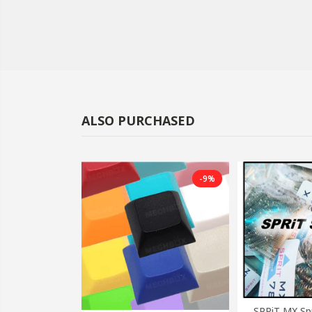
ALSO PURCHASED
-38%
-9%
SPRiT MX Sp