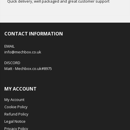
Quick delivery, well packaged and great customer support
CONTACT INFORMATION
EMAIL
info@mechbox.co.uk
DISCORD
Matt - Mechbox.co.uk#8975
MY ACCOUNT
My Account
Cookie Policy
Refund Policy
Legal Notice
Privacy Policy