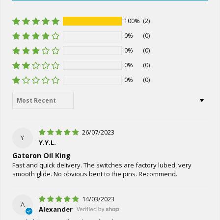
100%
(2)
0%
(0)
0%
(0)
0%
(0)
0%
(0)
Sort by
26/07/2023
Y
Y.Y.L.
Gateron Oil King
Fast and quick delivery. The switches are factory lubed, very
smooth glide. No obvious bent to the pins. Recommend.
14/03/2023
A
Alexander