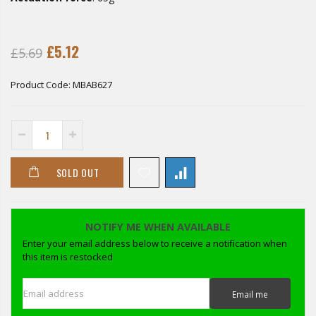
£5.12
£5.69
Product Code:
MBAB627
SOLD OUT
NOTIFY ME WHEN AVAILABLE
Enter your email address below to receive a notification when
this item is restocked
Email address
Email me