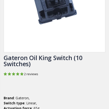
Gateron Oil King Switch (10
Switches)
2 reviews
Brand
: Gateron,
Switch type
: Linear,
Actuation force
: 65g