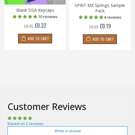
SPRiT MX Springs Sample
Blank DSA Keycaps
Pack
10 reviews
4 reviews
£0.32
£0.19
£0.35
£0.69
ADD TO CART
ADD TO CART
Customer Reviews
Based on 2 reviews
Write a review