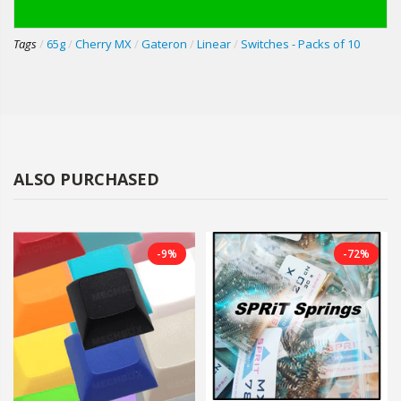
Tags
/
65g
/
Cherry MX
/
Gateron
/
Linear
/
Switches - Packs of 10
ALSO PURCHASED
-9%
-72%