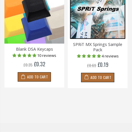
SPRiT MX Springs Sample
Blank DSA Keycaps
Pack
10 reviews
4 reviews
£0.32
£0.19
£0.35
£0.69
ADD TO CART
ADD TO CART