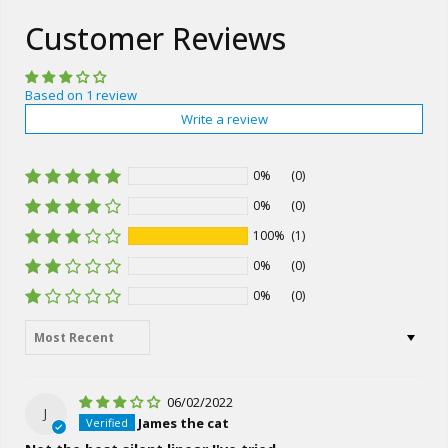
Customer Reviews
Based on 1 review
Write a review
0%
(0)
0%
(0)
100%
(1)
0%
(0)
0%
(0)
Sort by
06/02/2022
J
James the cat