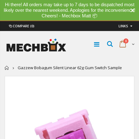
Hi there! All orders may take up to 7 days to be dispatched most
likely over the nearest weekend. Apologies for the inconvenience!
Cheers! - Mechbox Matt 📦
COMPARE
(0)
LINKS
0
Home
Gazzew Bobagum Silent Linear 62g Gum Switch Sample