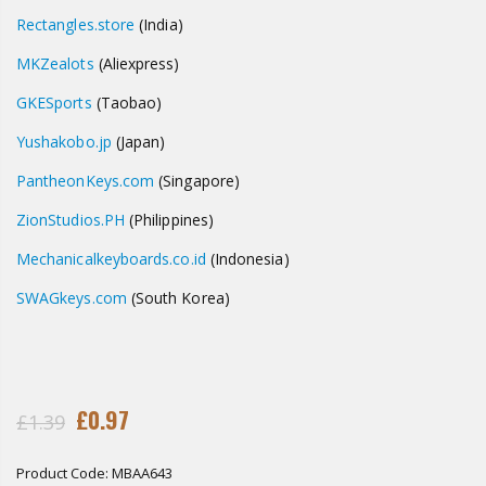
Rectangles.store
(India)
MKZealots
(Aliexpress)
GKESports
(Taobao)
Yushakobo.jp
(Japan)
PantheonKeys.com
(Singapore)
ZionStudios.PH
(Philippines)
Mechanicalkeyboards.co.id
(Indonesia)
SWAGkeys
.com
(South Korea)
£0.97
£1.39
Product Code:
MBAA643