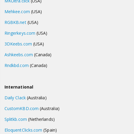
MKUltra.click
(USA)
Mehkee.com
(USA)
RGBKB.net
(USA)
Ringerkeys.com
(USA)
3DKeebs.com
(USA)
Ashkeebs.com
(Canada)
Rndkbd.com
(Canada)
International
Daily Clack
(Australia)
CustomKBD.com
(Australia)
Splitkb.com
(Netherlands)
EloquentClicks.com
(Spain)