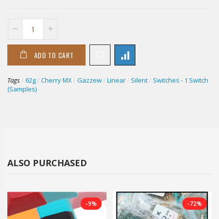
ADD TO CART
Tags
/
62g
/
Cherry MX
/
Gazzew
/
Linear
/
Silent
/
Switches - 1 Switch
(Samples)
ALSO PURCHASED
-9%
-72%