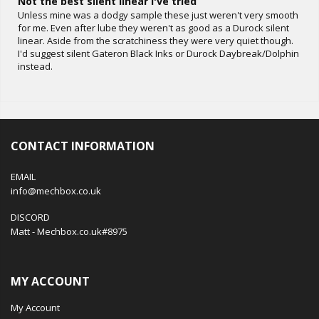
Not the best silent linear I've tried
Unless mine was a dodgy sample these just weren't very smooth
for me. Even after lube they weren't as good as a Durock silent
linear. Aside from the scratchiness they were very quiet though.
I'd suggest silent Gateron Black Inks or Durock Daybreak/Dolphin
instead.
CONTACT INFORMATION
EMAIL
info@mechbox.co.uk
DISCORD
Matt - Mechbox.co.uk#8975
MY ACCOUNT
My Account