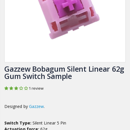
Gazzew Bobagum Silent Linear 62g
Gum Switch Sample
1 review
Designed by
Gazzew
.
Switch Type:
Silent Linear 5 Pin
Actuation force:
62g