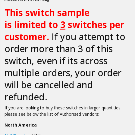
This switch sample
is limited to
3
switches per
customer.
If you attempt to
order more than 3 of this
switch, even if its across
multiple orders, your order
will be cancelled and
refunded.
If you are looking to buy
these switches in larger quantities
please s
ee below the list of Authorised Vendors:
North America