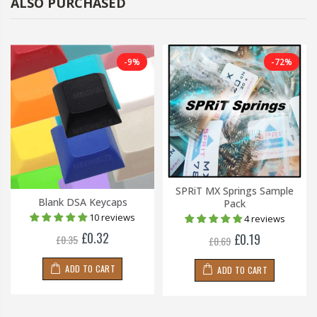
ALSO PURCHASED
-9%
-72%
SPRiT MX Springs Sample
Blank DSA Keycaps
Pack
10 reviews
4 reviews
£0.32
£0.19
£0.35
£0.69
ADD TO CART
ADD TO CART