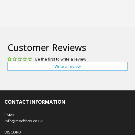
Customer Reviews
Be the first to write a review
Write a review
CONTACT INFORMATION
EMAIL
info@mechbox.co.uk
DISCORD