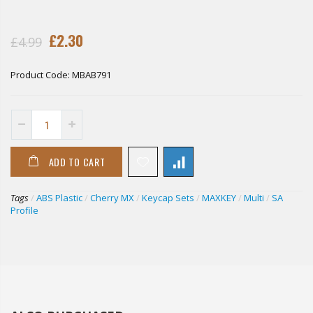
£2.30
£4.99
Product Code:
MBAB791
ADD TO CART
Tags
/
ABS Plastic
/
Cherry MX
/
Keycap Sets
/
MAXKEY
/
Multi
/
SA
Profile