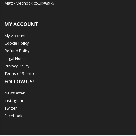
Matt - Mechbox.co.uk#8975
MY ACCOUNT
My Account
Cookie Policy
Refund Policy
Legal Notice
Privacy Policy
Terms of Service
FOLLOW US!
Newsletter
Instagram
Twitter
Facebook