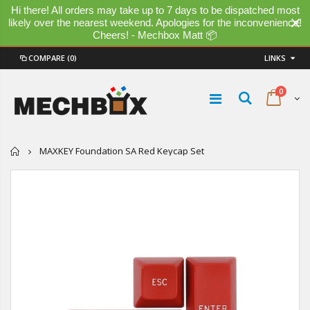
Hi there! All orders may take up to 7 days to be dispatched most
likely over the nearest weekend. Apologies for the inconvenience!
Cheers! - Mechbox Matt 📦
COMPARE
(0)
LINKS
0
Home
MAXKEY Foundation SA Red Keycap Set