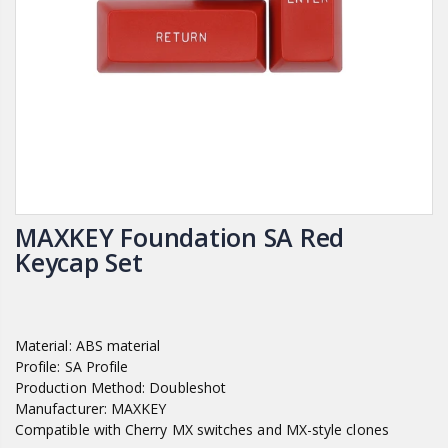
MAXKEY Foundation SA Red
Keycap Set
Material: ABS material
Profile: SA Profile
Production Method: Doubleshot
Manufacturer: MAXKEY
Compatible with Cherry MX switches and MX-style clones