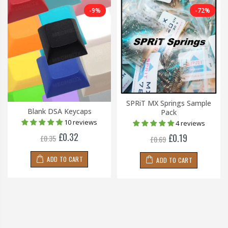
-9%
-72%
SPRiT MX Springs Sample
Blank DSA Keycaps
Pack
10 reviews
4 reviews
£0.32
£0.19
£0.35
£0.69
ADD TO CART
ADD TO CART