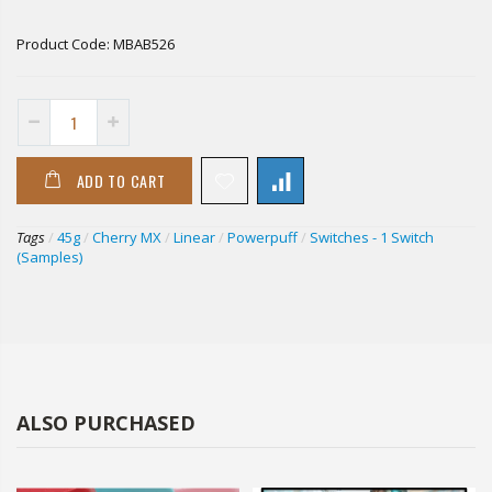
Product Code:
MBAB526
ADD TO CART
Tags
/
45g
/
Cherry MX
/
Linear
/
Powerpuff
/
Switches - 1 Switch
(Samples)
ALSO PURCHASED