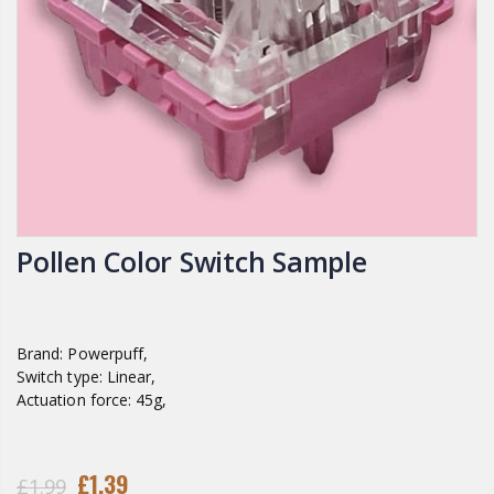
Pollen Color Switch Sample
Brand: Powerpuff,
Switch type: Linear,
Actuation force: 45g,
£1.39
£1.99