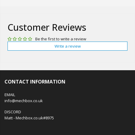
Customer Reviews
Be the first to write a review
Write a review
CONTACT INFORMATION
EMAIL
info@mechbox.co.uk
DISCORD
Matt - Mechbox.co.uk#8975