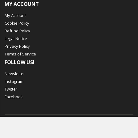
MY ACCOUNT
My Account
Cookie Policy
Refund Policy
Legal Notice
Privacy Policy
Terms of Service
FOLLOW US!
Newsletter
Instagram
Twitter
Facebook
© Mechbox. 2023. All Rights Reserved
WORKING DAYS/HOURS