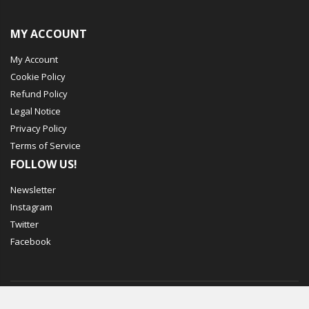
MY ACCOUNT
My Account
Cookie Policy
Refund Policy
Legal Notice
Privacy Policy
Terms of Service
FOLLOW US!
Newsletter
Instagram
Twitter
Facebook
© Mechbox. 2023. All Rights Reserved