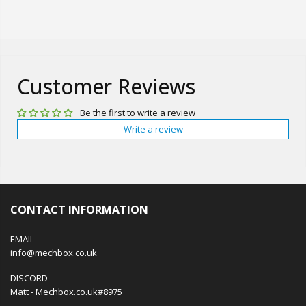
Customer Reviews
Be the first to write a review
Write a review
CONTACT INFORMATION
EMAIL
info@mechbox.co.uk
DISCORD
Matt - Mechbox.co.uk#8975