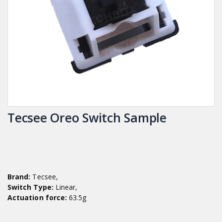
Tecsee Oreo Switch Sample
Brand:
Tecsee,
Switch Type:
Linear,
Actuation force:
63.5g