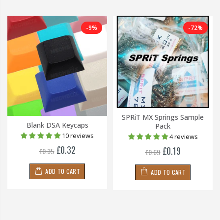
-9%
-72%
SPRiT MX Springs Sample
Blank DSA Keycaps
Pack
10 reviews
4 reviews
£0.32
£0.19
£0.35
£0.69
ADD TO CART
ADD TO CART