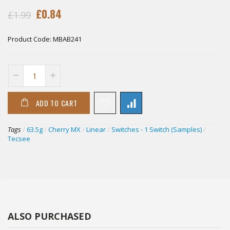
£0.84
£1.99
Product Code:
MBAB241
ADD TO CART
Tags
/
63.5g
/
Cherry MX
/
Linear
/
Switches - 1 Switch (Samples)
/
Tecsee
ALSO PURCHASED